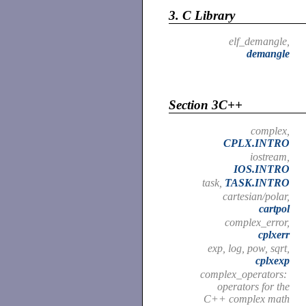
3.
C Library
elf_demangle,
demangle
Section 3C++
complex,
CPLX.INTRO
iostream,
IOS.INTRO
task,
TASK.INTRO
cartesian/polar,
cartpol
complex_error,
cplxerr
exp, log, pow, sqrt,
cplxexp
complex_operators:
operators for the
C++ complex math