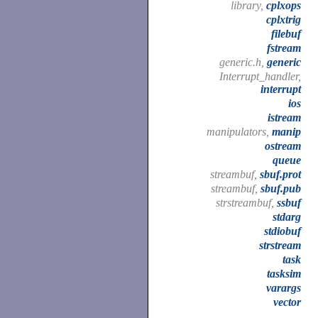
library,
cplxops
cplxtrig
filebuf
fstream
generic.h,
generic
Interrupt_handler,
interrupt
ios
istream
manipulators,
manip
ostream
queue
streambuf,
sbuf.prot
streambuf,
sbuf.pub
strstreambuf,
ssbuf
stdarg
stdiobuf
strstream
task
tasksim
varargs
vector