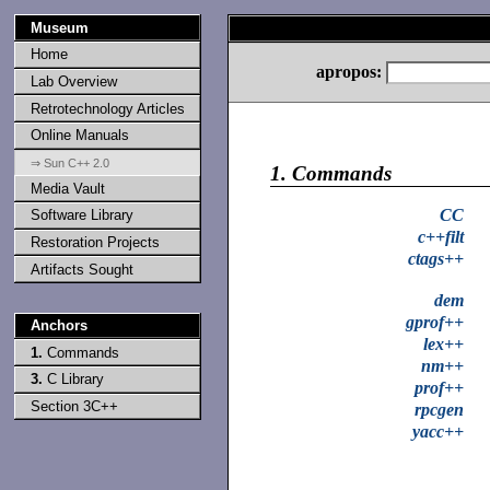
Museum
Home
apropos:
Lab Overview
Retrotechnology Articles
Online Manuals
⇒ Sun C++ 2.0
1.
Commands
Media Vault
CC
Software Library
c++filt
Restoration Projects
ctags++
Artifacts Sought
dem
gprof++
Anchors
lex++
1.
Commands
nm++
3.
C Library
prof++
Section 3C++
rpcgen
yacc++