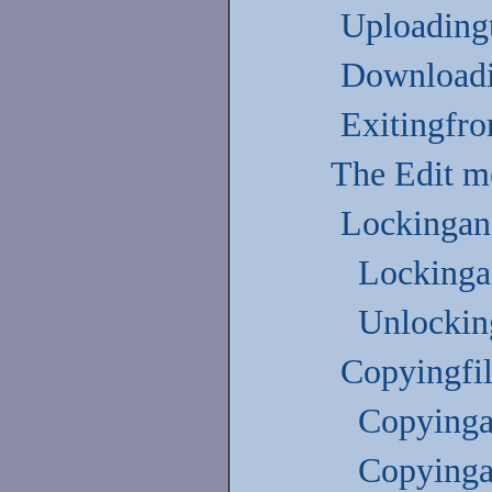
Uploadingt
Downloadi
Exitingfr
The Edit 
Lockingand
Lockinga 
Unlocking
Copyingfil
Copyinga 
Copyinga