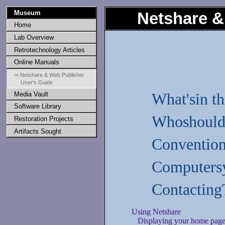
Museum
Netshare &
Home
Lab Overview
Retrotechnology Articles
Online Manuals
⇒ Netshare & Web Publisher
User's Guide
Media Vault
What'sin t
Software Library
Whoshould 
Restoration Projects
Artifacts Sought
Convention
Computersy
Contacting
Using Netshare
Displaying your home pag