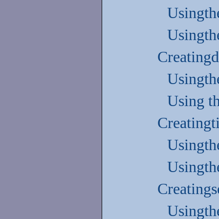
Usingth
Usingth
Creatingd
Usingth
Using t
Creatingt
Usingth
Usingth
Creatings
Usingth