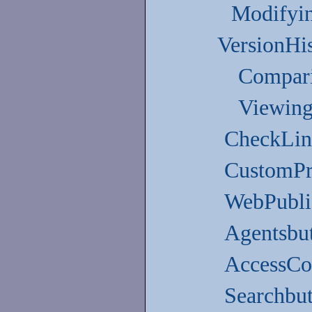
Modifying
VersionHi
Compari
Viewing
CheckLin
CustomPr
WebPubli
Agentsbu
AccessCon
Searchbu