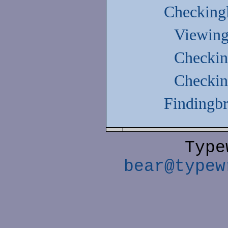
Checking
Viewing
Checking
Checking
Findingbr
Type
bear@typew