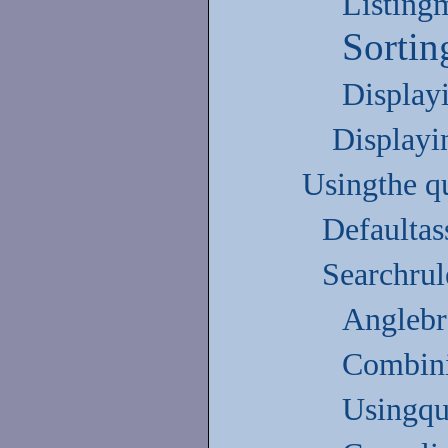
Listing
Sortin
Display
Displayi
Usingthe q
Defaulta
Searchrul
Anglebr
Combini
Usingqu