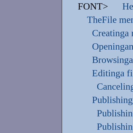
FONT>
He
TheFile me
Creatinga 
Openingan 
Browsinga 
Editinga fi
Canceling
Publishing
Publishin
Publishin