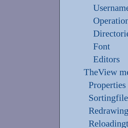
Username
Operatio
Directori
Font
Editors
TheView m
Properties
Sortingfil
Redrawing
Reloading