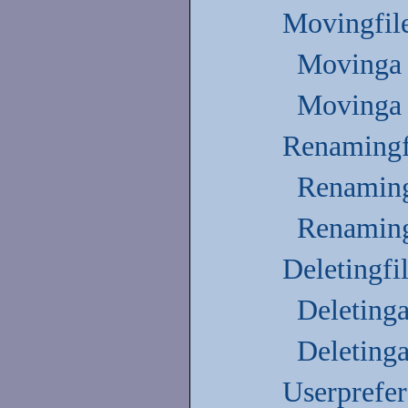
Movingfile
Movinga 
Movinga 
Renamingfi
Renaming
Renaming
Deletingfi
Deletinga
Deletinga
Userprefe