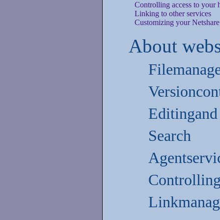
Controlling access to your
Linking to other services
Customizing your Netshar
About webs
Filemanag
Versioncon
Editingand
Search
Agentservi
Controllin
Linkmanag