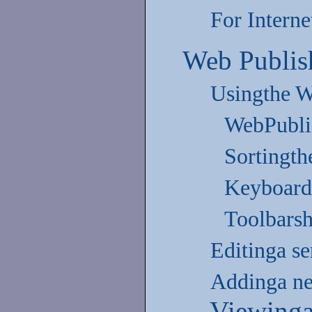
For Interne
Web Publis
Usingthe W
WebPubli
Sortingthe
Keyboard
Toolbarsh
Editinga se
Addinga new
Viewinga 