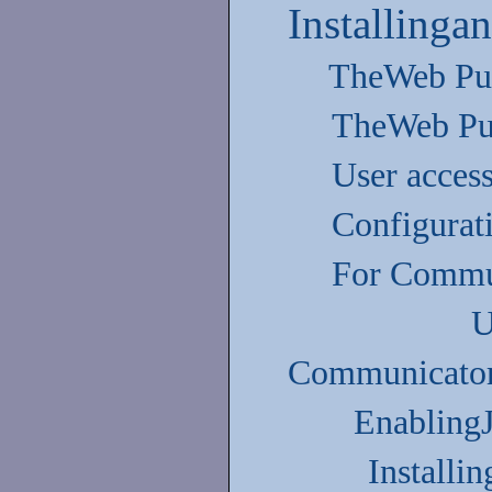
Installinga
TheWeb Pub
TheWeb Pu
User acces
Configurati
For Commu
U
Communicator
Enabling
Installi