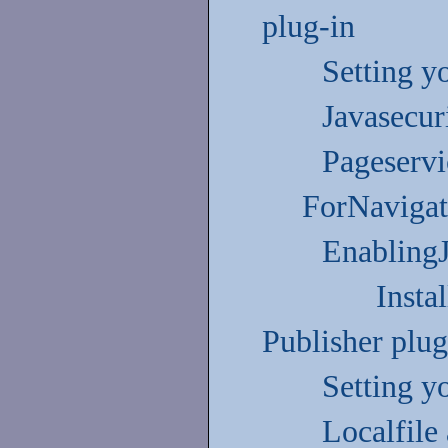
plug-in
Setting y
Javasecuri
Pageserv
ForNavigat
Enabling
Insta
Publisher plug
Setting y
Localfile