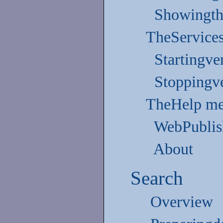
Showingth
TheService
Startingve
Stoppingve
TheHelp m
WebPublis
About
Search
Overview