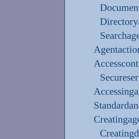
Document
Directory
Searchag
Agentactio
Accesscontr
Secureser
Accessinga
Standardan
Creatingag
Creating