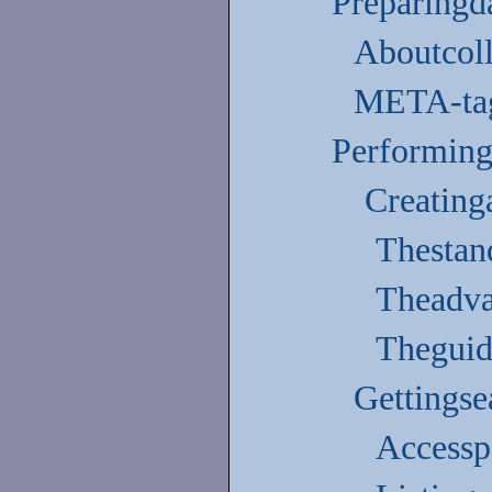
Preparingda
Aboutcoll
META-tag
Performinga
Creating
Thestan
Theadv
Theguid
Gettingse
Accessp