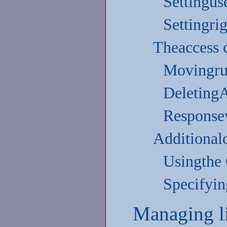
Settingus
Settingri
Theaccess 
Movingru
Deleting
Responsew
Additional
Usingthe 
Specifyin
Managing l