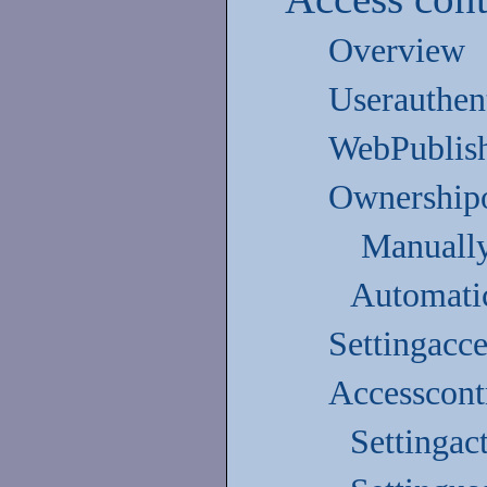
Overview
Userauthen
WebPublish
Ownershipof
Manually
Automati
Settingacc
Accesscontr
Settingac