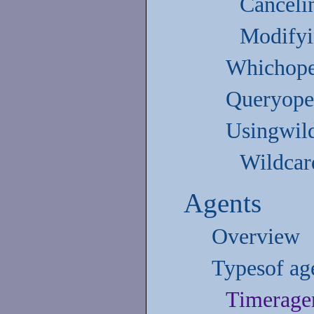
Canceli
Modifyi
Whichoper
Queryoper
Usingwil
Wildcard
Agents
Overview
Typesof ag
Timerage