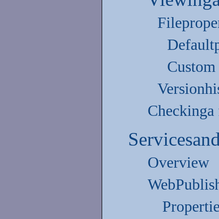
Fileprope
Defaultp
Custom 
Versionhi
Checkinga f
Servicesan
Overview
WebPublish
Properti