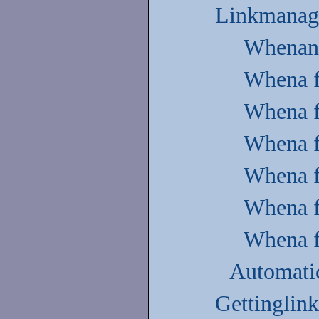
Linkmanag
Whenan e
Whena fi
Whena fi
Whena f
Whena fi
Whena fi
Whena fi
Automatic
Gettinglink