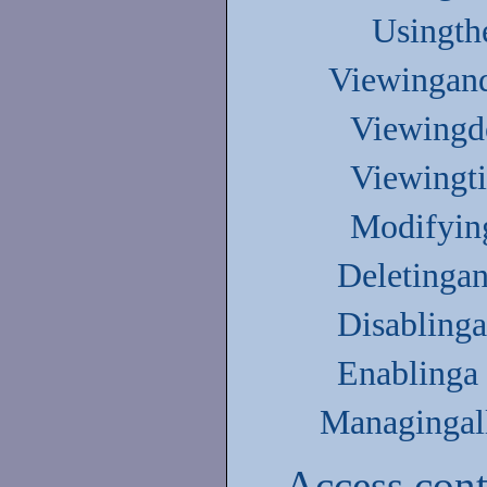
Usingth
Viewingand
Viewingdo
Viewingti
Modifyin
Deletingan
Disablinga
Enablinga 
Managingall
Access cont