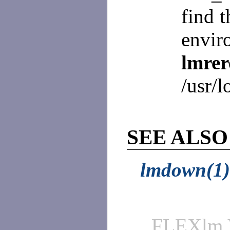
find t
envir
lmre
/usr/l
SEE ALSO
lmdown(1)
FLEXlm 