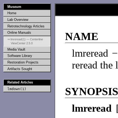
Museum
Home
Lab Overview
Retrotechnology Articles
Online Manuals
NAME
⇒ lmreread(1) — Centerline
ViewCenter 2.5.0
Media Vault
lmreread −
Software Library
reread the l
Restoration Projects
Artifacts Sought
Related Articles
SYNOPSI
lmdown(1)
lmreread