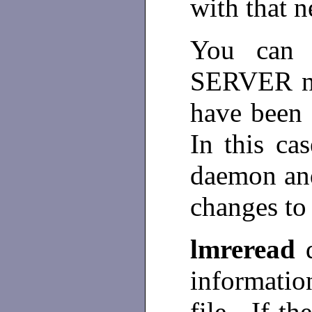
with that n
You can 
SERVER no
have been 
In this ca
daemon and 
changes to 
lmreread
informati
file. If th