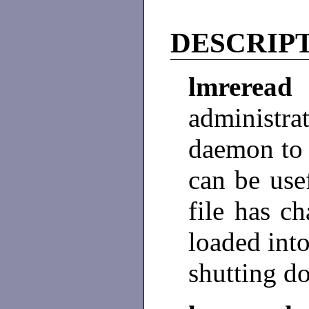
DESCRIP
lmrere
administr
daemon to r
can be usef
file has c
loaded int
shutting do