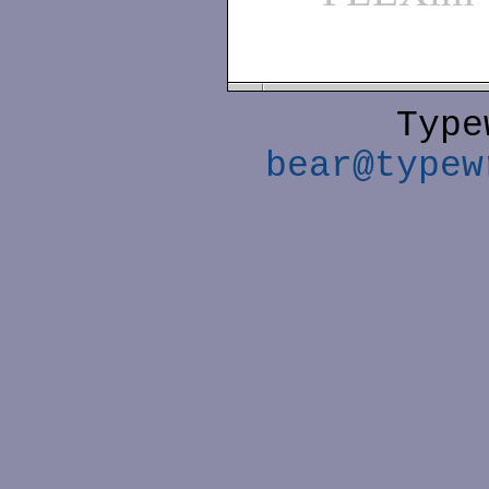
Type
bear@typew