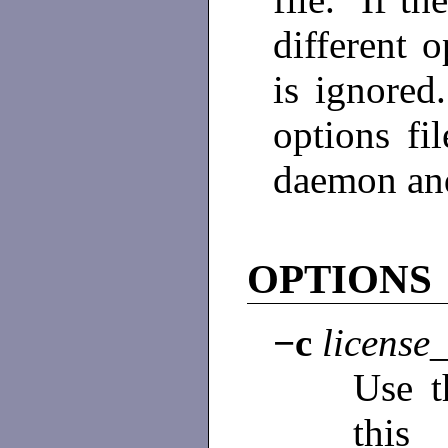
different o
is ignored
options fi
daemon and 
OPTIONS
−c
license_
Use th
this 