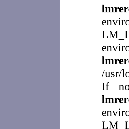
lmr
env
LM_L
envir
lmre
/usr/l
If no
lmr
env
LM_L