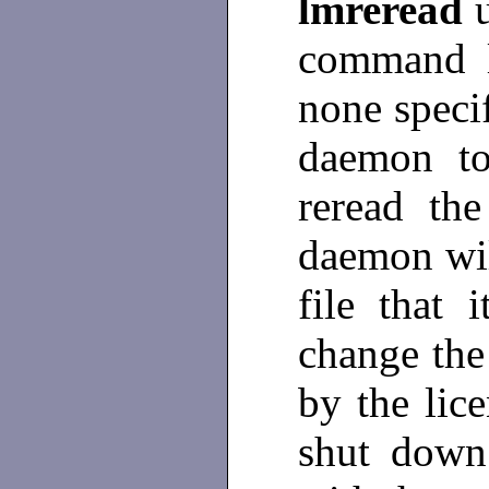
lmreread
command li
none specif
daemon to
reread the
daemon wil
file that
change the 
by the lic
shut down