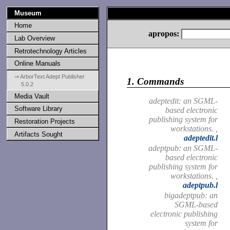
Museum
Home
apropos:
Lab Overview
Retrotechnology Articles
Online Manuals
⇒ ArborText Adept Publisher
1.
Commands
5.0.2
Media Vault
adeptedit: an SGML-
Software Library
based electronic
publishing system for
Restoration Projects
workstations. ,
Artifacts Sought
adeptedit.l
adeptpub: an SGML-
based electronic
publishing system for
workstations. ,
adeptpub.l
bigadeptpub: an
SGML-based
electronic publishing
system for