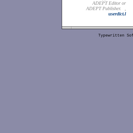
ADEPT Editor or
ADEPT Publisher. ,
userdict.l
Typewritten S