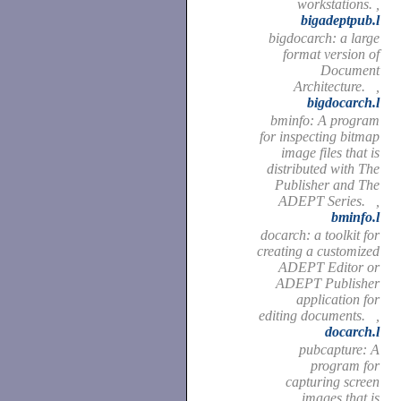
workstations. ,
bigadeptpub.l
bigdocarch: a large
format version of
Document
Architecture. ,
bigdocarch.l
bminfo: A program
for inspecting bitmap
image files that is
distributed with The
Publisher and The
ADEPT Series. ,
bminfo.l
docarch: a toolkit for
creating a customized
ADEPT Editor or
ADEPT Publisher
application for
editing documents. ,
docarch.l
pubcapture: A
program for
capturing screen
images that is