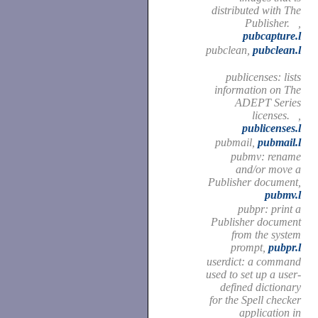
distributed with The
Publisher. ,
pubcapture.l
pubclean,
pubclean.l
publicenses: lists
information on The
ADEPT Series
licenses. ,
publicenses.l
pubmail,
pubmail.l
pubmv: rename
and/or move a
Publisher document,
pubmv.l
pubpr: print a
Publisher document
from the system
prompt,
pubpr.l
userdict: a command
used to set up a user-
defined dictionary
for the Spell checker
application in