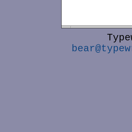
Type
bear@typew