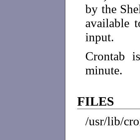
by the She
available 
input.
Crontab 
minute.
FILES
/usr/lib/cr