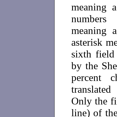
meaning a 
numbers
meaning a
asterisk m
sixth field
by the She
percent c
translate
Only the fi
line) of t