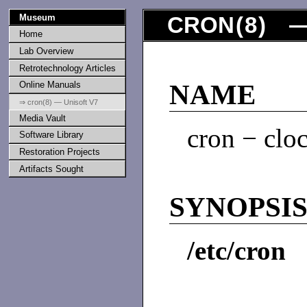
Museum
CRON
(
8
) —
Home
Lab Overview
Retrotechnology Articles
Online Manuals
NAME
⇒ cron(8) — Unisoft V7
Media Vault
cron − clo
Software Library
Restoration Projects
Artifacts Sought
SYNOPSI
/etc/cron