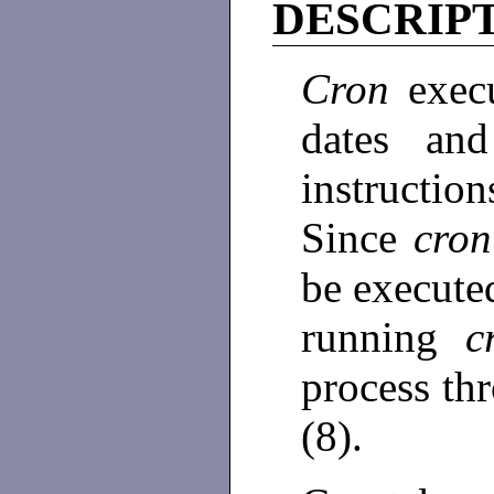
DESCRIP
Cron
exec
dates and
instruction
Since
cro
be execute
running
c
process thr
(8).