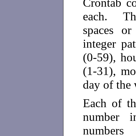
Crontab con
each. The
spaces or
integer pa
(0-59), ho
(1-31), mo
day of the
Each of th
number i
numbers