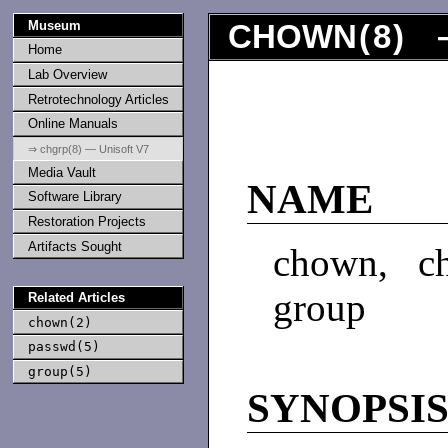
Museum
CHOWN
(
8
) 
Home
Lab Overview
Retrotechnology Articles
Online Manuals
⇒ chgrp(8) — Unisoft V7
Media Vault
NAME
Software Library
Restoration Projects
Artifacts Sought
chown, c
group
Related Articles
chown(2)
passwd(5)
group(5)
SYNOPSI