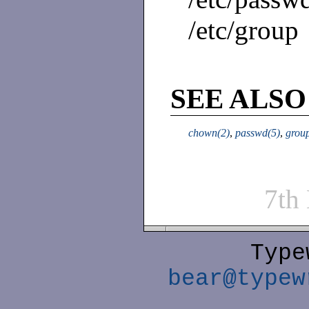
/etc/group
SEE ALSO
chown(2)
,
passwd(5)
,
grou
7th
Type
bear@typew