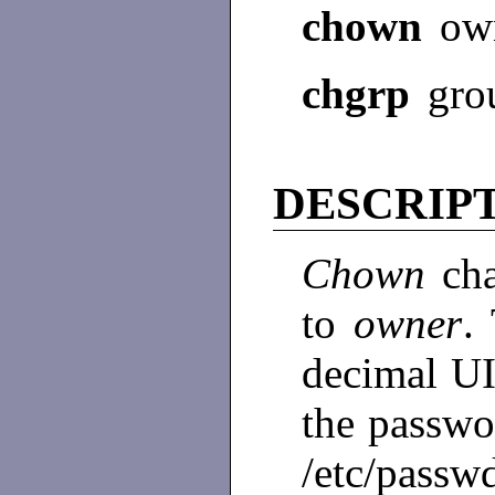
chown
own
chgrp
gro
DESCRIP
Chown
ch
to
owner
.
decimal UI
the passwor
/etc/passw