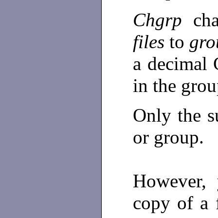
Chgrp
ch
files
to
gro
a decimal
in the grou
Only the s
or group.
However, 
copy of a 