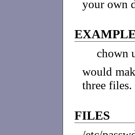
your own d
EXAMPL
chown un
would make
three files.
FILES
/etc/passw