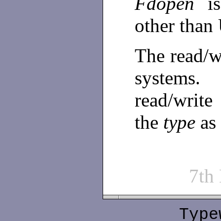
Fdopen
i
other tha
The read/w
systems.
read/write
the
type
as
7th
Type