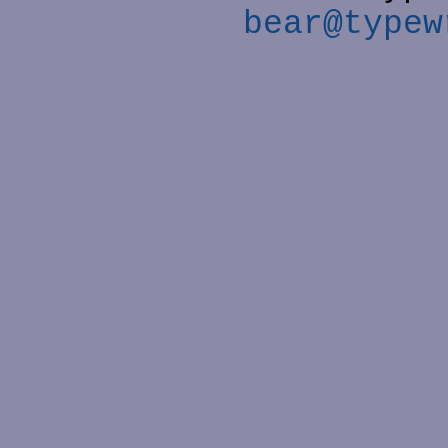
bear@typew