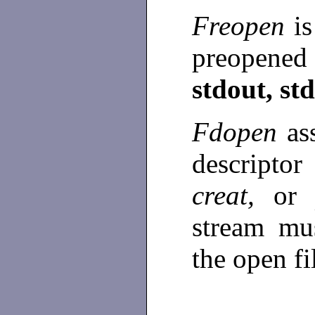
Freopen
i
preopene
stdout, st
Fdopen
as
descripto
creat,
o
stream mu
the open fi