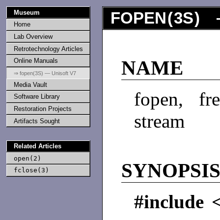
Museum
FOPEN
(
3S
) 
Home
Lab Overview
Retrotechnology Articles
Online Manuals
NAME
⇒ fopen(3S) — Unisoft V7
Media Vault
fopen, f
Software Library
Restoration Projects
stream
Artifacts Sought
Related Articles
open(2)
SYNOPSI
fclose(3)
#include 