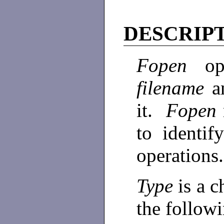
DESCRIP
Fopen
o
filename
a
it.
Fopen
to identif
operations
Type
is a c
the followi