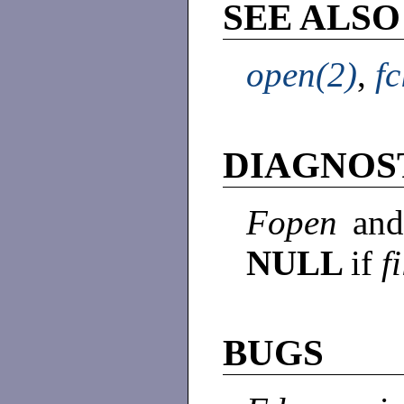
SEE ALSO
open(2)
,
fc
DIAGNOS
Fopen
an
NULL
if
f
BUGS