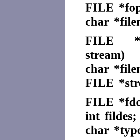
FILE
*fo
char *fil
FILE
stream)
char *fil
FILE
*st
FILE
*fdo
int fildes;
char *typ