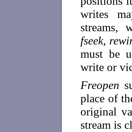
positions i
writes ma
streams, w
fseek, rew
must be u
write or vi
Freopen
s
place of t
original v
stream is c