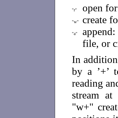
open for
"r"
create f
"w"
append:
"a"
file, or 
In additio
by a ’+’ t
reading and
stream at 
"w+" creat