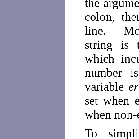
the argume
colon, th
line. Mos
string is
which inc
number is
variable
e
set when e
when non-e
To simpli