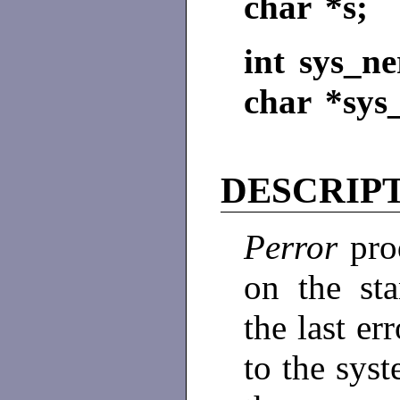
char *s;
int sys_ne
char *sys_
DESCRIP
Perror
pro
on the sta
the last er
to the sys