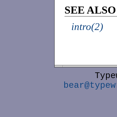
SEE ALSO
intro(2)
Type
bear@typew