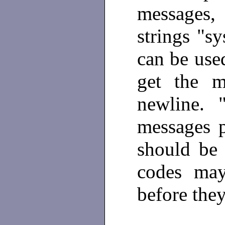
messages
strings "sy
can be used
get the m
newline. "
messages p
should be
codes may
before they