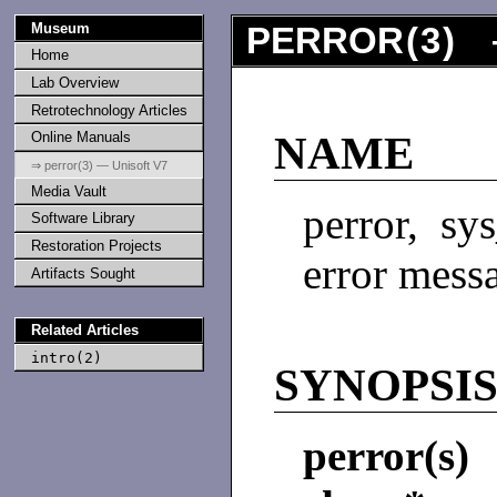
Museum
PERROR
(
3
) 
Home
Lab Overview
Retrotechnology Articles
Online Manuals
NAME
⇒ perror(3) — Unisoft V7
Media Vault
perror, sy
Software Library
Restoration Projects
error mess
Artifacts Sought
Related Articles
intro(2)
SYNOPSI
perror(s)