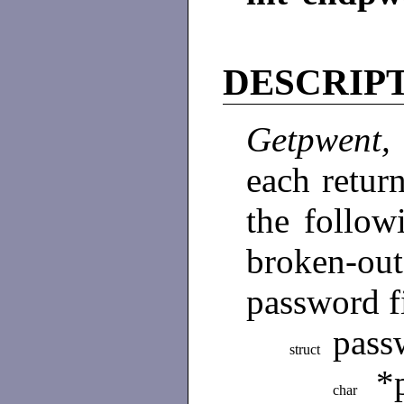
DESCRIP
Getpwent
each return
the follow
broken-ou
password f
pass
struct
*
char