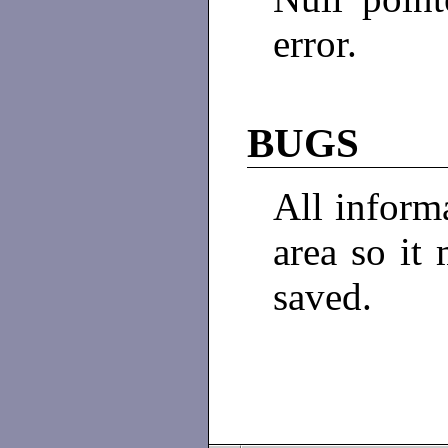
error.
BUGS
All informa
area so it 
saved.