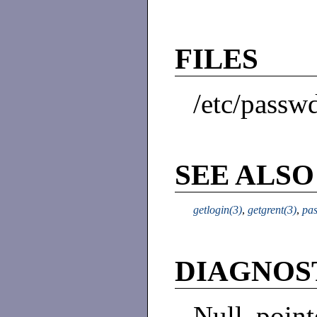
FILES
/etc/passw
SEE ALSO
getlogin(3)
,
getgrent(3)
,
pa
DIAGNOS
Null poin