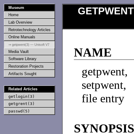
Museum
GETPWENT
Home
Lab Overview
Retrotechnology Articles
Online Manuals
⇒ getpwent(3) — Unisoft V7
NAME
Media Vault
Software Library
Restoration Projects
getpwent
Artifacts Sought
setpwent,
Related Articles
file entry
getlogin(3)
getgrent(3)
passwd(5)
SYNOPSI