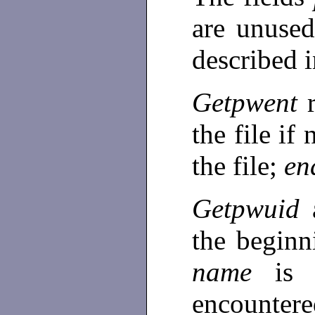
are unused
described 
Getpwent
the file if
the file;
en
Getpwuid
the beginn
name
is
encountere