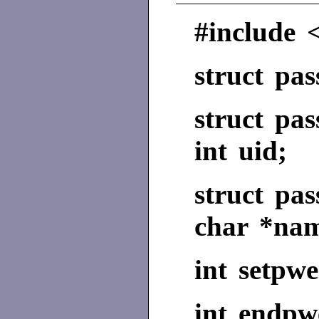
#include 
struct pa
struct pa
int uid;
struct pa
char *na
int setpwe
int endpw