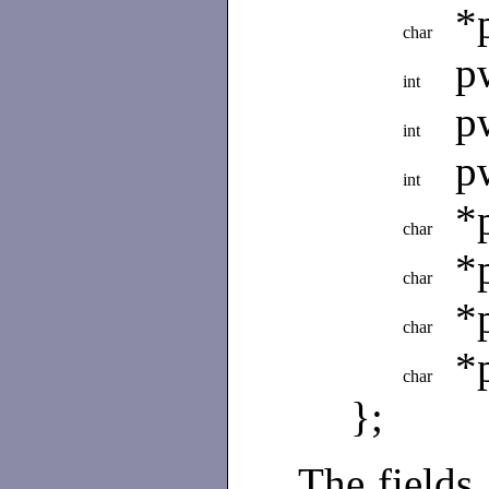
*
char
p
int
p
int
p
int
*
char
*
char
*
char
*
char
};
The fields