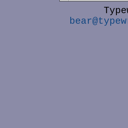
Type
bear@typew