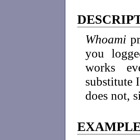
DESCRIP
Whoami
p
you logge
works ev
substitute
does not, s
EXAMPL