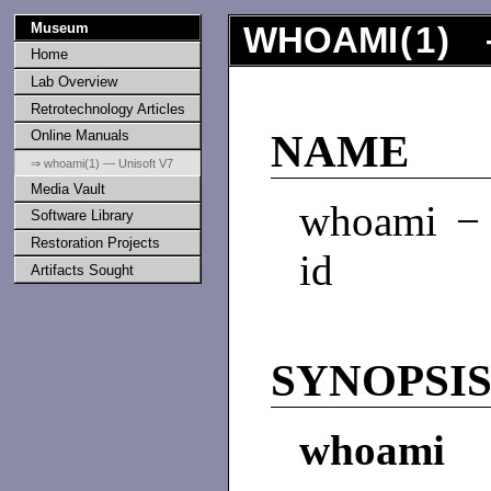
Museum
WHOAMI
(
1
) 
Home
Lab Overview
Retrotechnology Articles
Online Manuals
NAME
⇒ whoami(1) — Unisoft V7
Media Vault
whoami − p
Software Library
Restoration Projects
id
Artifacts Sought
SYNOPSI
whoami