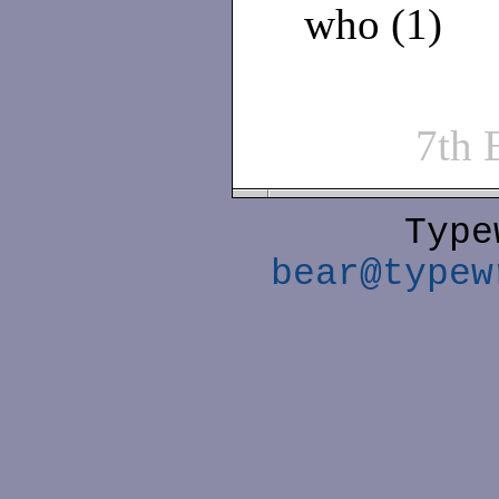
who (1)
7th
Type
bear@typew