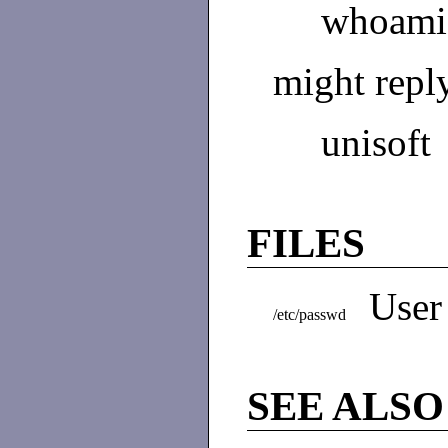
whoami
might repl
unisoft
FILES
User
/etc/passwd
SEE ALSO