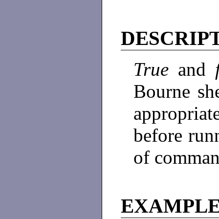
DESCRIP
True
and
Bourne she
appropriat
before runn
of comman
EXAMPL