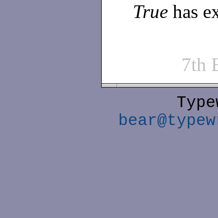
True
has ex
7th
Type
bear@typew