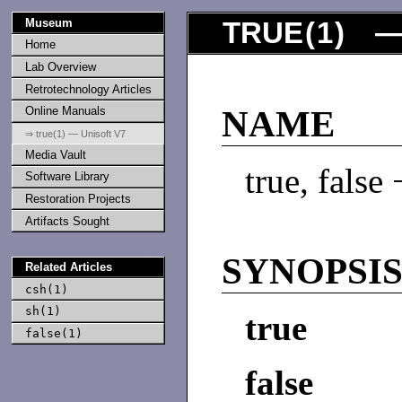
Museum
TRUE
(
1
) —
Home
Lab Overview
Retrotechnology Articles
Online Manuals
NAME
⇒ true(1) — Unisoft V7
Media Vault
true, false
Software Library
Restoration Projects
Artifacts Sought
SYNOPSI
Related Articles
csh(1)
sh(1)
true
false(1)
false