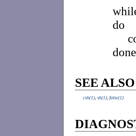
while 
do
comm
done
SEE ALSO
csh(1)
,
sh(1)
,
false(1)
DIAGNOS