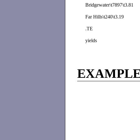
Bridgewater\t7897\t3.81
Far Hills\t240\t3.19
.TE
yields
EXAMPL