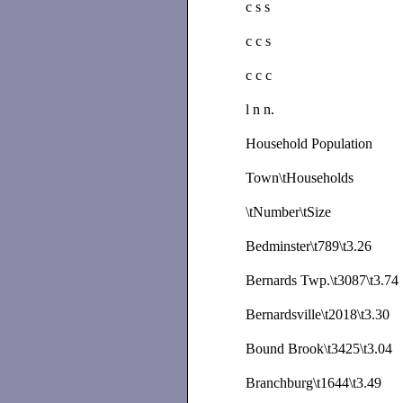
c s s
c c s
c c c
l n n.
Household Population
Town\tHouseholds
\tNumber\tSize
Bedminster\t789\t3.26
Bernards Twp.\t3087\t3.74
Bernardsville\t2018\t3.30
Bound Brook\t3425\t3.04
Branchburg\t1644\t3.49