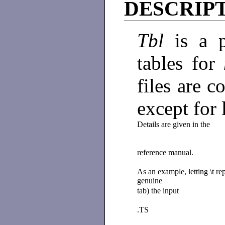
DESCRIP
Tbl
is a 
tables for
files are c
except for
Details are given in the
reference manual.
As an example, letting \t re
genuine
tab) the input
.TS