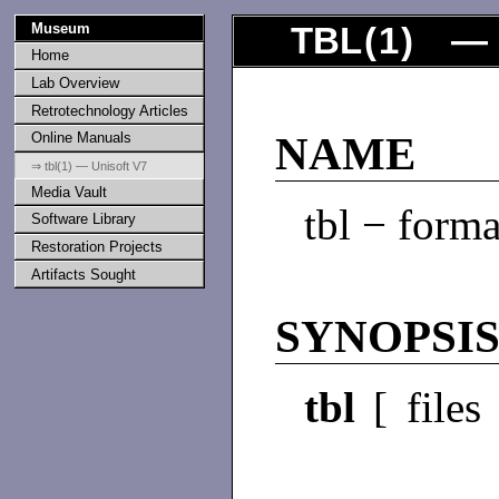
Museum
TBL
(
1
) — 
Home
Lab Overview
Retrotechnology Articles
Online Manuals
NAME
⇒ tbl(1) — Unisoft V7
Media Vault
tbl − forma
Software Library
Restoration Projects
Artifacts Sought
SYNOPSI
tbl
[ files