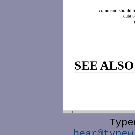
command should be 
data p
SEE ALSO
Type
bear@typew