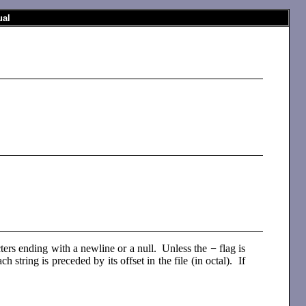
al
acters ending with a newline or a null. Unless the
−
flag is
ch string is preceded by its offset in the file (in octal). If