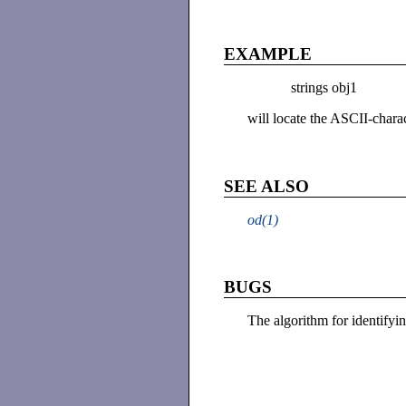
EXAMPLE
strings obj1
will locate the ASCII-charact
SEE ALSO
od(1)
BUGS
The algorithm for identifyin