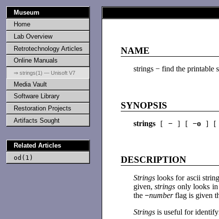
Museum
Home
Lab Overview
Retrotechnology Articles
NAME
Online Manuals
strings − find the printable s
⇒ strings(1) — Unisoft V7
Media Vault
Software Library
SYNOPSIS
Restoration Projects
Artifacts Sought
strings
[
−
] [
−o
] 
Related Articles
od(1)
DESCRIPTION
Strings
looks for ascii stri
given,
strings
only looks in 
the
−
number
flag is given 
Strings
is useful for identi