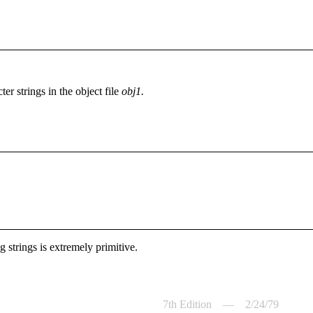
er strings in the object file
obj1.
g strings is extremely primitive.
7th Edition — 2/24/79