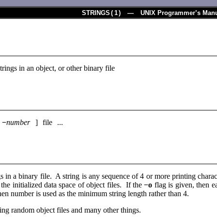
STRINGS
(
1
) — UNIX Programmer’s Manu
trings in an object, or other binary file
[
−
number
] file ...
ngs in a binary file. A string is any sequence of 4 or more printing char
the initialized data space of object files. If the
−o
flag is given, then ea
then number is used as the minimum string length rather than 4.
fying random object files and many other things.