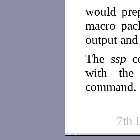
would prep
macro pack
output and 
The
ssp
c
with th
command.
7th