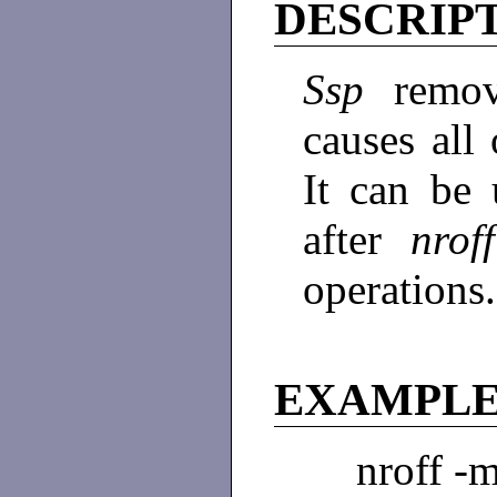
DESCRIP
Ssp
remov
causes all
It can be u
after
nro
operations
EXAMPL
nroff -m