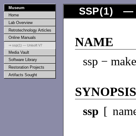
Museum
SSP
(
1
) — 
Home
Lab Overview
Retrotechnology Articles
Online Manuals
NAME
⇒ ssp(1) — Unisoft V7
Media Vault
ssp − make
Software Library
Restoration Projects
Artifacts Sought
SYNOPSI
ssp
[ name