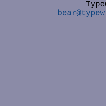
Type
bear@typew