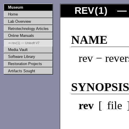
Museum
REV
(
1
) — 
Home
Lab Overview
Retrotechnology Articles
Online Manuals
NAME
⇒ rev(1) — Unisoft V7
Media Vault
rev − revers
Software Library
Restoration Projects
Artifacts Sought
SYNOPSI
rev
[ file 