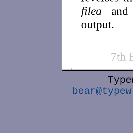
filea
and
output.
7th
Type
bear@typew