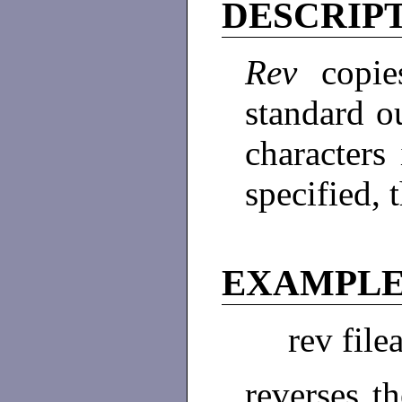
DESCRIP
Rev
copi
standard ou
characters 
specified, 
EXAMPL
rev file
reverses th