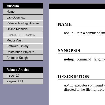
Museum
Home
Lab Overview
Retrotechnology Articles
NAME
Online Manuals
nohup − run a command im
⇒ nohup(1) — Unisoft V7
Media Vault
Software Library
SYNOPSIS
Restoration Projects
Artifacts Sought
nohup
command [argume
Related Articles
nice(1)
DESCRIPTION
signal(1)
nohup
executes
command
directed to the file
nohup.o