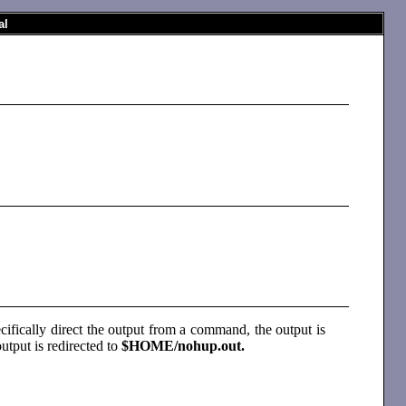
al
ecifically direct the output from a command, the output is
output is redirected to
$HOME/nohup.out.