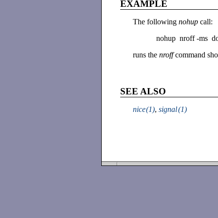
EXAMPLE
The following
nohup
call:
nohup nroff -ms doc
runs the
nroff
command show
SEE ALSO
nice
(1)
,
signal
(1)