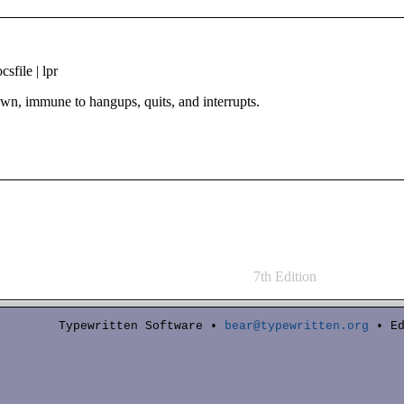
sfile | lpr
n, immune to hangups, quits, and interrupts.
7th Edition
Typewritten Software •
bear@typewritten.org
• Ed