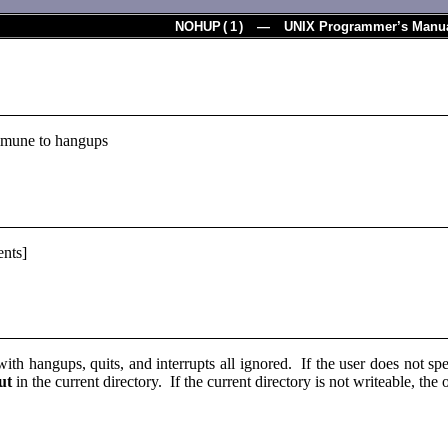
NOHUP
(
1
) — UNIX Programmer’s Manu
mune to hangups
nts]
with hangups, quits, and interrupts all ignored. If the user does not sp
ut
in the current directory. If the current directory is not writeable, the 