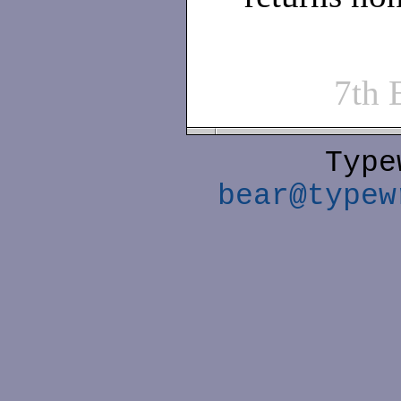
7th
Type
bear@typew