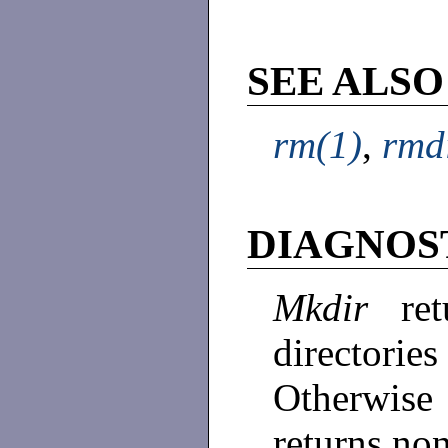
SEE ALSO
rm(1)
,
rmd
DIAGNOS
Mkdir
re
directori
Otherwise 
returns no