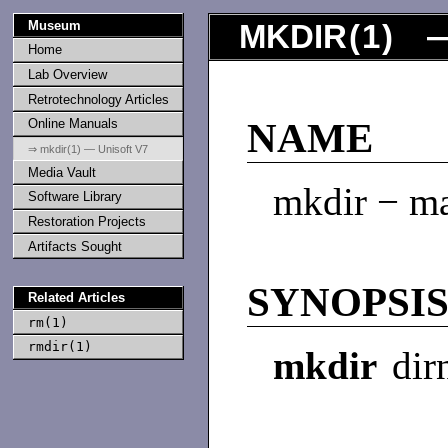
Museum
MKDIR
(
1
) —
Home
Lab Overview
Retrotechnology Articles
Online Manuals
NAME
⇒ mkdir(1) — Unisoft V7
Media Vault
mkdir − ma
Software Library
Restoration Projects
Artifacts Sought
SYNOPSI
Related Articles
rm(1)
rmdir(1)
mkdir
dir