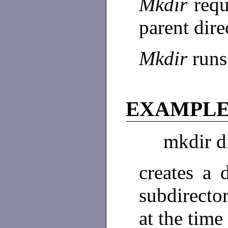
Mkdir
requ
parent dire
Mkdir
runs
EXAMPL
mkdir d
creates a 
subdirector
at the tim