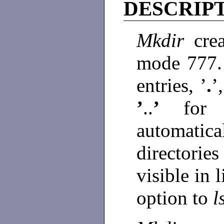
DESCRIP
Mkdir
cre
mode 777
entries, ’
.
’
’
..
’
for
automati
directorie
visible in 
option to
l