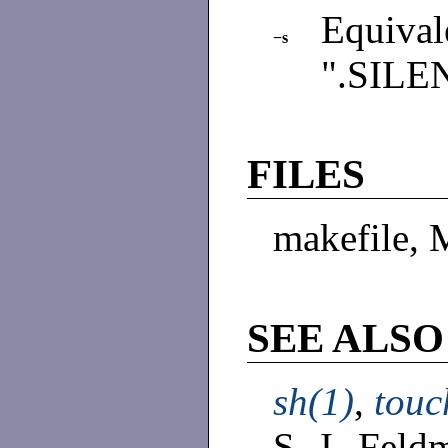
Equiva
−s
".SILE
FILES
makefile, 
SEE ALSO
sh(1)
,
touc
S. I. Fel