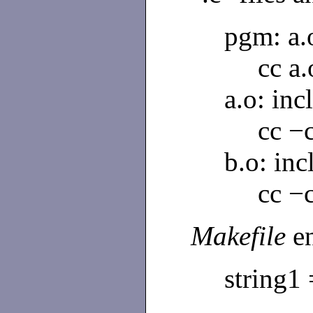
pgm: a.
cc a
a.o: incl
cc −c
b.o: inc
cc −c
Makefile
e
string1 