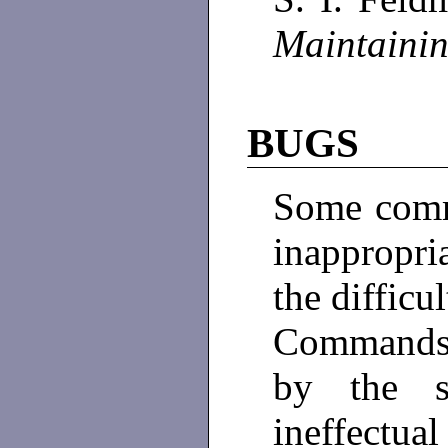
Maintaini
BUGS
Some comm
inappropr
the difficu
Commands 
by the s
ineffectual