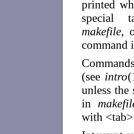
printed wh
special 
makefile,
command i
Commands 
(see
intro
(
unless the
in
makefi
with <tab