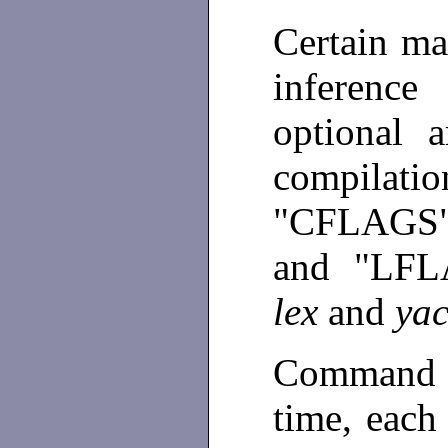
Certain ma
inferenc
optional 
compila
"CFLAGS"
and "LFL
lex
and
ya
Command l
time, each