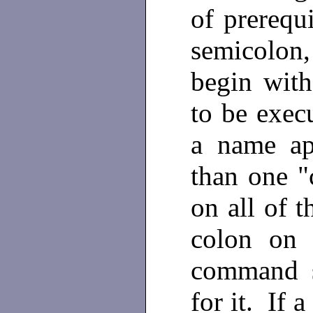
of prerequi
semicolon, 
begin with
to be execu
a name ap
than one "
on all of t
colon on 
command s
for it. If 