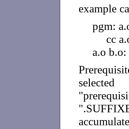
example ca
pgm: a.
cc a
a.o b.o:
Prerequisit
selected
"prerequis
".SUFFI
accumulate