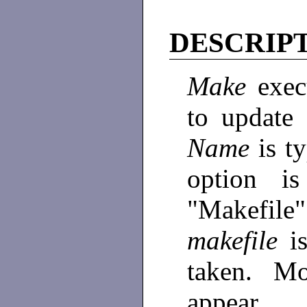
DESCRIP
Make
exe
to update
Name
is t
option is
"Makefile
makefile
i
taken. Mo
appear