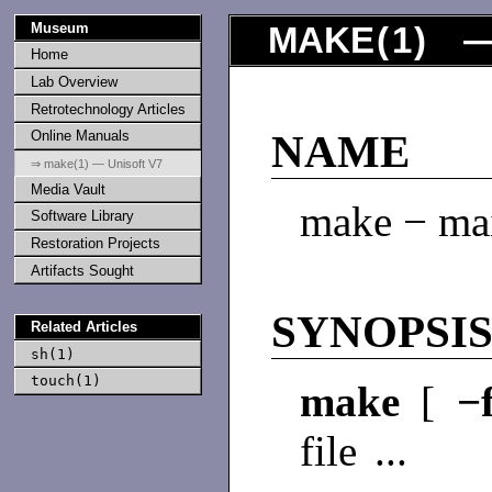
Museum
MAKE
(
1
) —
Home
Lab Overview
Retrotechnology Articles
Online Manuals
NAME
⇒ make(1) — Unisoft V7
Media Vault
make − mai
Software Library
Restoration Projects
Artifacts Sought
SYNOPSI
Related Articles
sh(1)
touch(1)
make
[
−
file ...