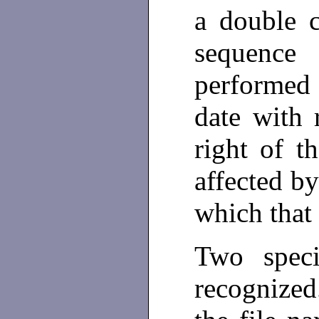
a double 
sequence
performed 
date with 
right of t
affected by
which that
Two spec
recognize