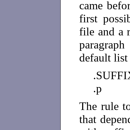
came befor
first poss
file and a 
paragraph
default list
.SUFFIXE
.p
The rule to
that depen