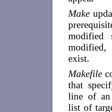
Make
upda
prerequis
modified 
modified,
exist.
Makefile
c
that speci
line of an
list of tar