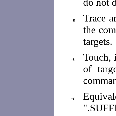
do not 
Trace a
−n
the com
targets.
Touch, i
−t
of targ
comman
Equivale
−r
".SUFFI