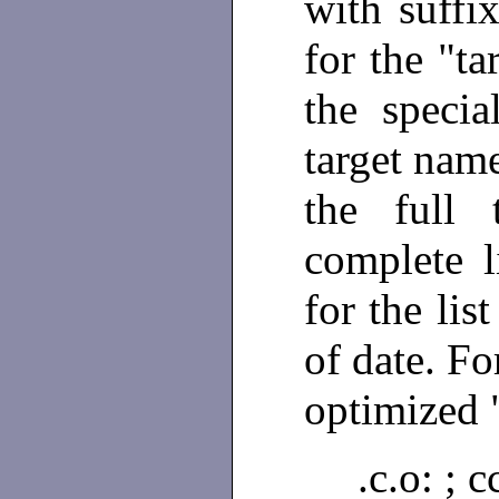
with suffi
for the "ta
the speci
target name
the full 
complete l
for the lis
of date. Fo
optimized "
.c.o: ;