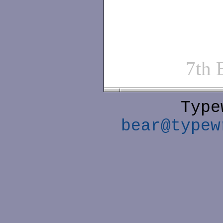
7th
Type
bear@typew