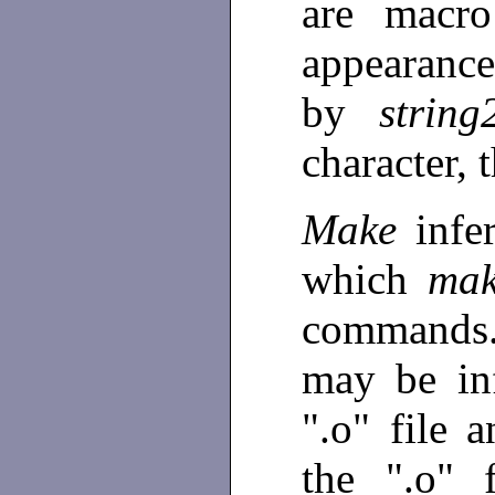
are macro
appearanc
by
string
character, 
Make
infe
which
mak
commands.
may be inf
".o" file 
the ".o" 