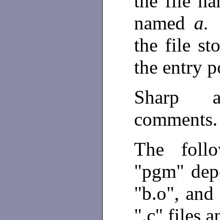
the file 
named
a
the file s
the entry 
Sharp a
comments
The follo
"pgm" depe
"b.o", and
".c" files 