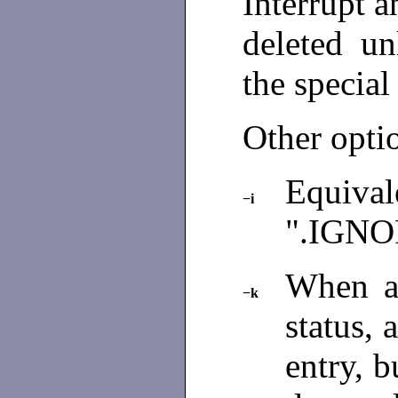
Interrupt a
deleted un
the speci
Other opti
Equiva
−i
".IGNO
When a
−k
status,
entry, b