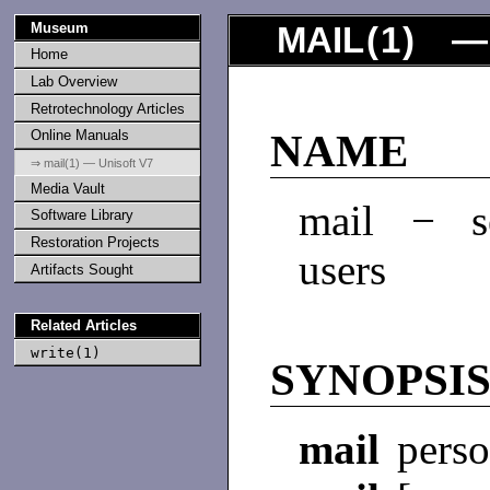
Museum
MAIL
(
1
) — 
Home
Lab Overview
Retrotechnology Articles
Online Manuals
NAME
⇒ mail(1) — Unisoft V7
Media Vault
mail − se
Software Library
Restoration Projects
users
Artifacts Sought
Related Articles
write(1)
SYNOPSI
mail
perso