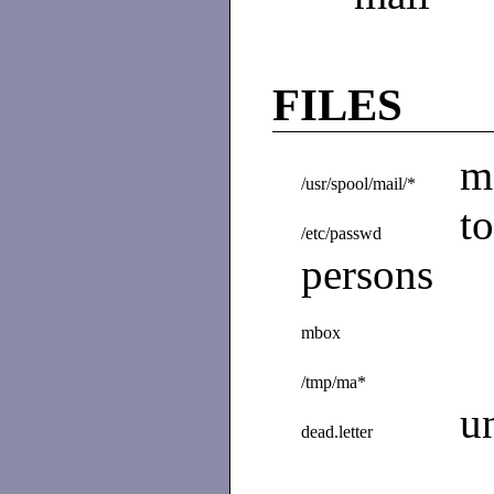
FILES
m
/usr/spool/mail/*
t
/etc/passwd
persons
mbox
/tmp/ma*
u
dead.letter