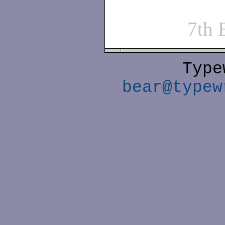
7th
Type
bear@typew