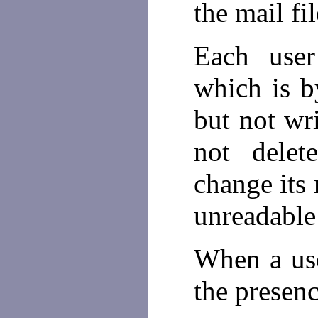
the mail fi
Each use
which is b
but not w
not dele
change its
unreadable 
When a use
the presen