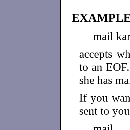
EXAMPL
mail ka
accepts wh
to an EOF.
she has ma
If you wan
sent to you
mail