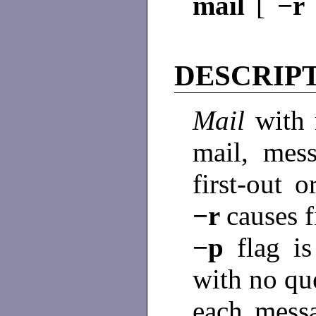
mail
[
−r
DESCRIP
Mail
with 
mail, mess
first-out 
−r
causes f
−p
flag i
with no que
each mess