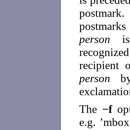
postmark
postmarks
person
i
recogniz
recipient 
person
b
exclamati
The
−f
op
e.g. ’mbox’