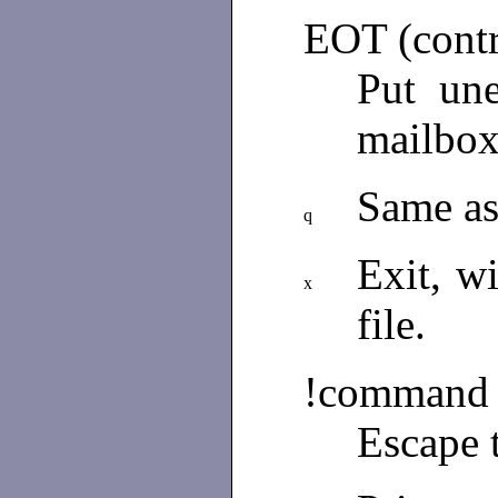
EOT (cont
Put un
mailbox
Same a
q
Exit, w
x
file.
!command
Escape 