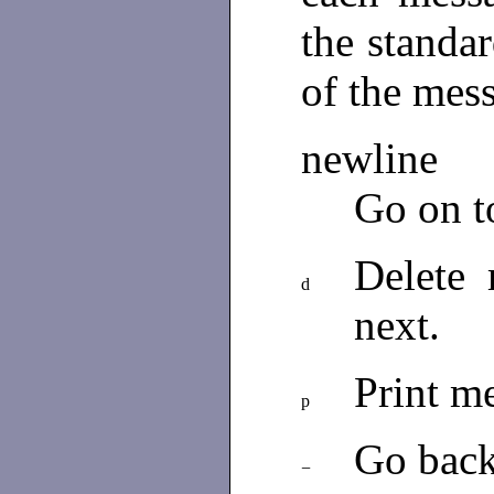
the standar
of the mes
newline
Go on t
Delete
d
next.
Print m
p
Go back
−