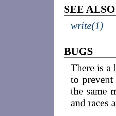
SEE ALSO
write(1)
BUGS
There is a
to prevent
the same ma
and races a