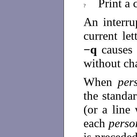
Print 
?
An interru
current le
−q
cause
without ch
When
per
the standar
(or a line 
each
perso
is precede