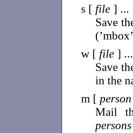
s [
file
] ...
Save th
(’mbox’
w [
file
] ..
Save th
in the 
m [
perso
Mail t
person