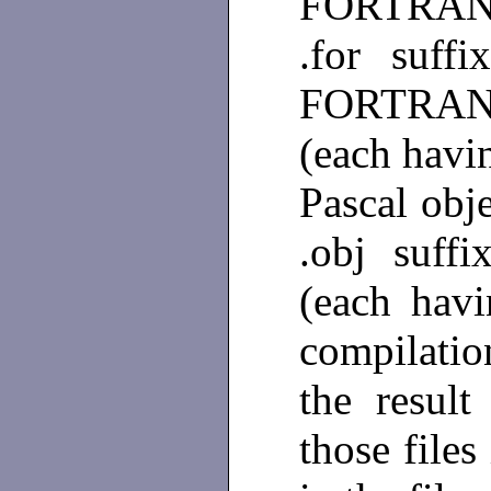
FORTRAN s
.for suff
FORTRAN or
(each havi
Pascal obje
.obj suff
(each hav
compilati
the result
those files