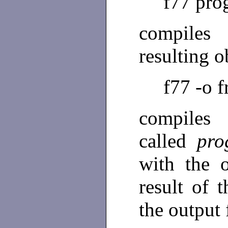
f77 pro
compile
resulting 
f77 -o 
compile
called
pro
with the o
result of 
the output 