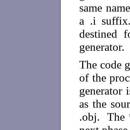
same name 
a .i suffi
destined 
generator.
The code g
of the pro
generator 
as the sour
.obj. The *
next phase,