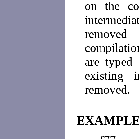
on the co
intermedia
removed
compilatio
are typed
existing 
removed.
EXAMPLE