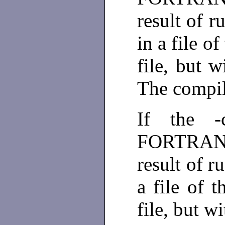
result of 
in a file o
file, but w
The compil
If the -
FORTRAN u
result of 
a file of 
file, but wi