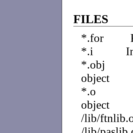
FILES
*.for F
*.i Inte
*.obj C
object
*.o Com
object
/lib/ftnlib.
/lib/paslib