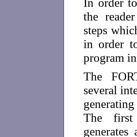
In order t
the reader
steps whic
in order 
program int
The FORT
several int
generating
The firs
generates 