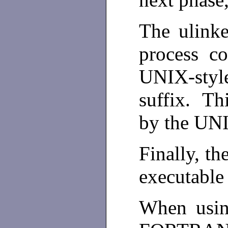
The ulinke
process co
UNIX-styl
suffix. Thi
by the UNIX
Finally, th
executable 
When usin