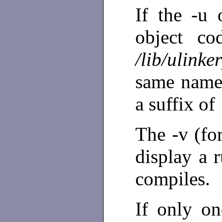
If the -u 
object co
/lib/ulinke
same name 
a suffix of
The -v (fo
display a r
compiles.
If only o