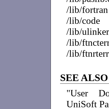
/lib/fortran
/lib/code
/lib/ulinke
/lib/ftncter
/lib/ftnrter
SEE ALSO
"User Do
UniSoft P