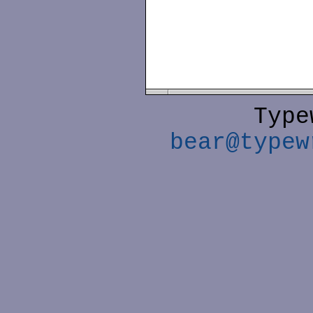
Type
bear@typew