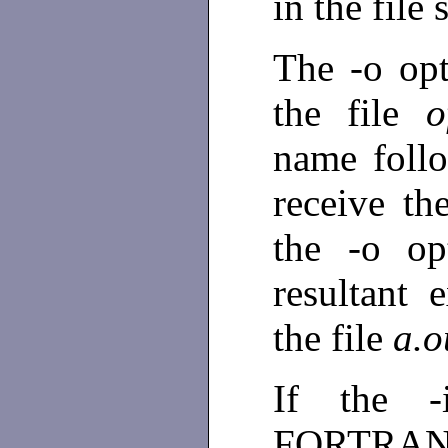
in the file
The -o opti
the file
o
name follo
receive th
the -o op
resultant 
the file
a.o
If the -
FORTRAN 