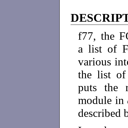
DESCRIP
f77, the 
a list of
various int
the list o
puts the r
module in
described 