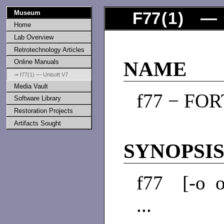
Museum
F77
(
1
) — 
Home
Lab Overview
Retrotechnology Articles
Online Manuals
NAME
⇒ f77(1) — Unisoft V7
Media Vault
f77 − FOR
Software Library
Restoration Projects
Artifacts Sought
SYNOPSI
f77 [-o ofi
...