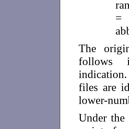
ra
ab
The origi
follows
indication
files are i
lower-numb
Under the