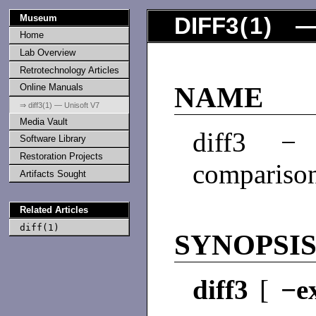
Museum
DIFF3
(
1
) —
Home
Lab Overview
Retrotechnology Articles
Online Manuals
NAME
⇒ diff3(1) — Unisoft V7
Media Vault
diff3 − 
Software Library
Restoration Projects
compariso
Artifacts Sought
Related Articles
diff(1)
SYNOPSI
diff3
[
−e