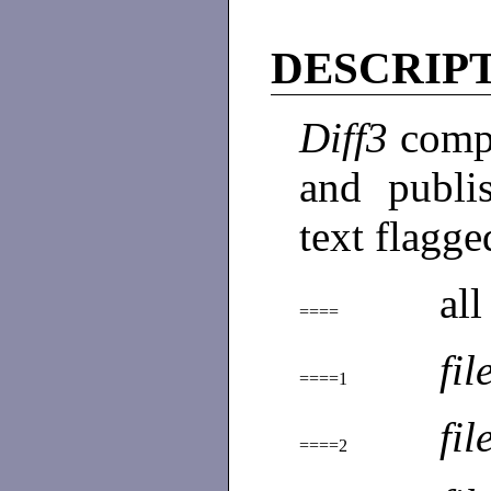
DESCRIP
Diff3
compa
and publi
text flagge
all
====
fil
====1
fil
====2