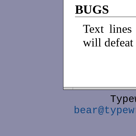
BUGS
Text lines 
will defea
Type
bear@typew