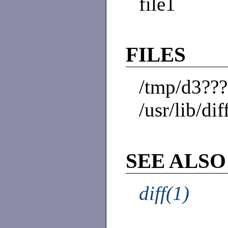
file1
FILES
/tmp/d3??
/usr/lib/dif
SEE ALSO
diff(1)