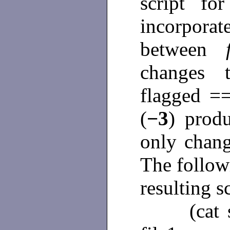
script fo
incorpor
between
changes 
flagged =
(
−3
) produ
only chan
The follow
resulting sc
(cat