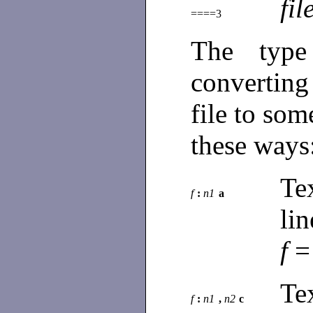
fil
====3
The type
convertin
file to som
these ways
Te
f
:
n1
a
li
f
=
Te
f
:
n1
,
n2
c