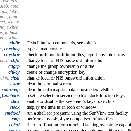
endsw, eval,
 glob, goto,
 jobs, label,
nintr, popd,
set, setenv,
end, switch,
as, unhash,
tenv, while,
chdir
C shell built-in commands, see csh(1)
n,
checkeq
typeset mathematics
checknr
check nroff and troff input files; report possible errors
 chsh,
chfn
change local or NIS password information
chgrp
change the group ownership of a file
chkey
create or change encryption key
 chfn,
chsh
change local or NIS password information
clear
clear the terminal screen
r_colormap
clear the colormap to make console text visible
_functions
reset the selection service to clear stuck function keys
click
enable or disable the keyboard’s keystroke click
clock
display the time in an icon or window
cmdtool
run a shell (or program) using the SunView text facility
cmp
perform a byte-by-byte comparison of two files
colcrt
filter nroff output for a terminal lacking overstrike capabi
colrm
remove characters from specified columns within each li