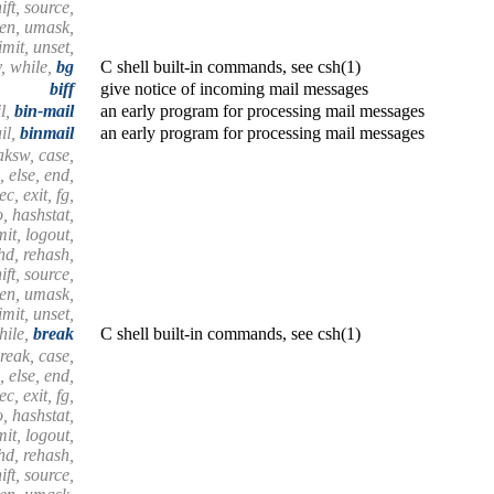
ift, source,
hen, umask,
mit, unset,
, while,
bg
C shell built-in commands, see csh(1)
biff
give notice of incoming mail messages
l,
bin-mail
an early program for processing mail messages
il,
binmail
an early program for processing mail messages
aksw, case,
, else, end,
c, exit, fg,
, hashstat,
imit, logout,
shd, rehash,
ift, source,
hen, umask,
mit, unset,
hile,
break
C shell built-in commands, see csh(1)
reak, case,
, else, end,
c, exit, fg,
, hashstat,
imit, logout,
shd, rehash,
ift, source,