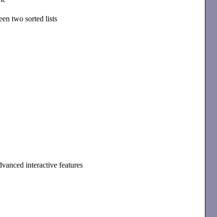
en two sorted lists
dvanced interactive features