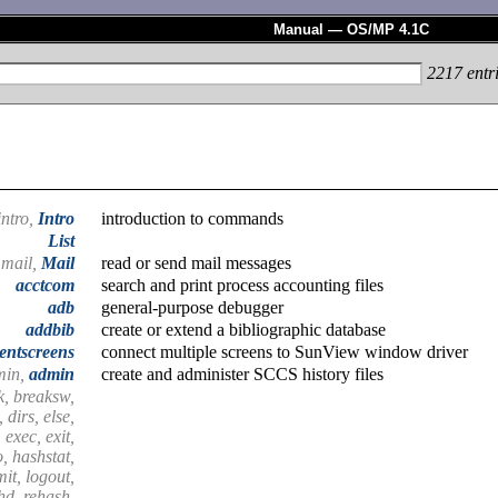
Manual — OS/MP 4.1C
2217
entr
intro,
Intro
introduction to commands
List
mail,
Mail
read or send mail messages
acctcom
search and print process accounting files
adb
general-purpose debugger
addbib
create or extend a bibliographic database
entscreens
connect multiple screens to SunView window driver
min,
admin
create and administer SCCS history files
k, breaksw,
 dirs, else,
 exec, exit,
o, hashstat,
imit, logout,
shd, rehash,