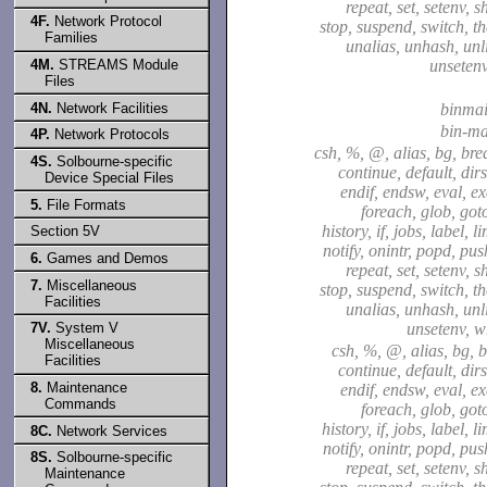
repeat, set, setenv, sh
4F.
Network Protocol
stop, suspend, switch, t
Families
unalias, unhash, unli
4M.
STREAMS Module
unsetenv
Files
4N.
Network Facilities
binmai
bin-ma
4P.
Network Protocols
csh, %, @, alias, bg, bre
4S.
Solbourne-specific
continue, default, dirs
Device Special Files
endif, endsw, eval, exe
5.
File Formats
foreach, glob, goto
history, if, jobs, label, l
Section 5V
notify, onintr, popd, pu
6.
Games and Demos
repeat, set, setenv, sh
7.
Miscellaneous
stop, suspend, switch, t
Facilities
unalias, unhash, unli
7V.
System V
unsetenv, w
Miscellaneous
csh, %, @, alias, bg, b
Facilities
continue, default, dirs
8.
Maintenance
endif, endsw, eval, exe
Commands
foreach, glob, goto
history, if, jobs, label, l
8C.
Network Services
notify, onintr, popd, pu
8S.
Solbourne-specific
repeat, set, setenv, sh
Maintenance