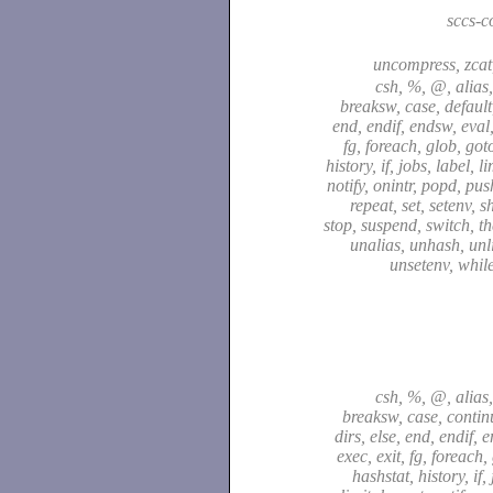
sccs-
uncompress, zca
csh, %, @, alias,
breaksw, case, default,
end, endif, endsw, eval,
fg, foreach, glob, got
history, if, jobs, label, l
notify, onintr, popd, pu
repeat, set, setenv, sh
stop, suspend, switch, t
unalias, unhash, unli
unsetenv, whil
csh, %, @, alias,
breaksw, case, continu
dirs, else, end, endif, 
exec, exit, fg, foreach,
hashstat, history, if,