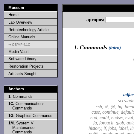
Museum
Home
apropos:
Lab Overview
Retrotechnology Articles
Online Manuals
⇒ OS/MP 4.1C
1.
Commands
(intro)
Media Vault
Software Library
Restoration Projects
Artifacts Sought
Anchors
adjac
1.
Commands
sccs-ad
1C.
Communications
csh, %, @, bg, brea
Commands
case, continue, default,
1G.
Graphics Commands
end, endif, endsw, eval,
fg, foreach, glob, got
1M.
System V
Maintenance
history, if, jobs, label, l
Commands
notify, onintr, popd, pu