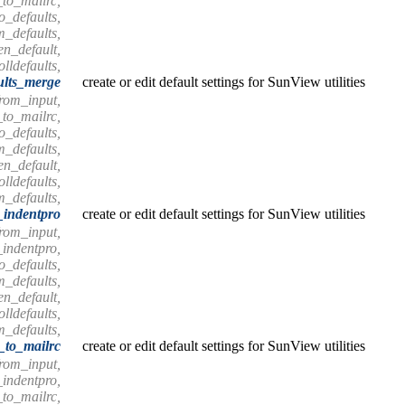
_to_mailrc,
o_defaults,
m_defaults,
en_default,
olldefaults,
ults_merge
create or edit default settings for SunView utilities
from_input,
_to_mailrc,
o_defaults,
m_defaults,
en_default,
olldefaults,
m_defaults,
_indentpro
create or edit default settings for SunView utilities
from_input,
_indentpro,
o_defaults,
m_defaults,
en_default,
olldefaults,
m_defaults,
s_to_mailrc
create or edit default settings for SunView utilities
from_input,
_indentpro,
_to_mailrc,