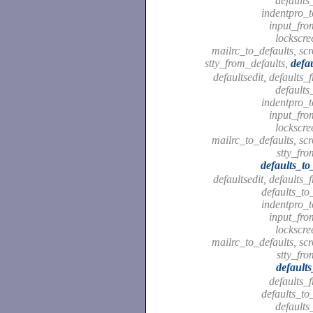
defaults
indentpro_t
input_fro
lockscre
mailrc_to_defaults, scr
stty_from_defaults,
defa
defaultsedit, defaults_
defaults
indentpro_t
input_fro
lockscre
mailrc_to_defaults, scr
stty_fro
defaults_to
defaultsedit, defaults_
defaults_to
indentpro_t
input_fro
lockscre
mailrc_to_defaults, scr
stty_fro
default
defaults_
defaults_to
defaults