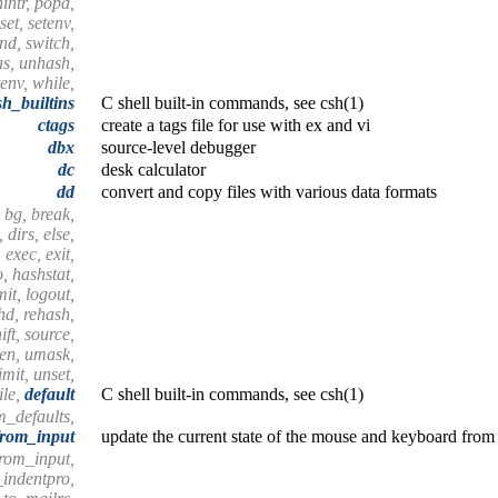
nintr, popd,
set, setenv,
end, switch,
as, unhash,
tenv, while,
sh_builtins
C shell built-in commands, see csh(1)
ctags
create a tags file for use with ex and vi
dbx
source-level debugger
dc
desk calculator
dd
convert and copy files with various data formats
 bg, break,
 dirs, else,
 exec, exit,
o, hashstat,
imit, logout,
shd, rehash,
ift, source,
hen, umask,
mit, unset,
ile,
default
C shell built-in commands, see csh(1)
m_defaults,
from_input
update the current state of the mouse and keyboard from 
from_input,
_indentpro,