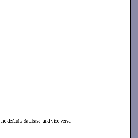
the defaults database, and vice versa