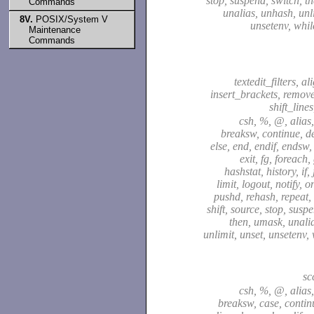
stop, suspend, switch, t
Commands
unalias, unhash, unli
8V.
POSIX/System V
unsetenv, whil
Maintenance
Commands
textedit_filters, a
insert_brackets, remov
shift_line
csh, %, @, alias,
breaksw, continue, de
else, end, endif, endsw,
exit, fg, foreach,
hashstat, history, if,
limit, logout, notify, o
pushd, rehash, repeat, 
shift, source, stop, susp
then, umask, unali
unlimit, unset, unsetenv,
sc
csh, %, @, alias,
breaksw, case, continu