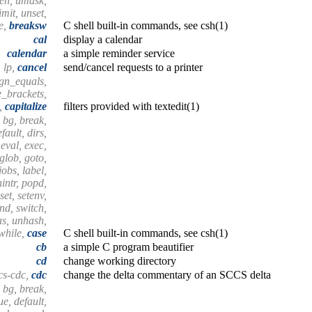
hen, umask,
mit, unset,
e,
breaksw
C shell built-in commands, see csh(1)
cal
display a calendar
calendar
a simple reminder service
lp,
cancel
send/cancel requests to a printer
lign_equals,
e_brackets,
s,
capitalize
filters provided with textedit(1)
 bg, break,
fault, dirs,
 eval, exec,
 glob, goto,
 jobs, label,
nintr, popd,
set, setenv,
end, switch,
as, unhash,
 while,
case
C shell built-in commands, see csh(1)
cb
a simple C program beautifier
cd
change working directory
cs-cdc,
cdc
change the delta commentary of an SCCS delta
 bg, break,
e, default,