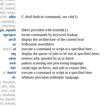
ift, source,
hen, umask,
mit, unset,
while,
alias
C shell built-in commands, see csh(1)
, capitalize,
e_brackets,
ign_equals
filters provided with textedit(1)
apropos
locate commands by keyword lookup
arch
display the architecture of the current host
as
Solbourne assemblers
batch,
at
execute a command or script at a specified time
atq
display the queue of jobs to be run at specified times
atrm
remove jobs spooled by at or batch
awk
pattern scanning and processing language
bar
create tape archives, and add or extract files
at,
batch
execute a command or script at a specified time
bc
arbitrary-precision arithmetic language
k, breaksw,
 dirs, else,
 exec, exit,
o, hashstat,
imit, logout,
shd, rehash,