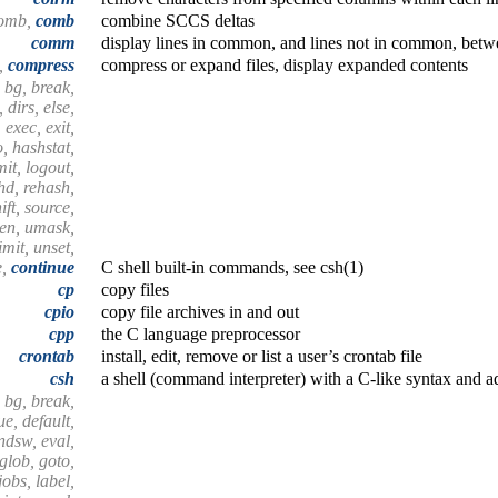
comb,
comb
combine SCCS deltas
comm
display lines in common, and lines not in common, betwe
t,
compress
compress or expand files, display expanded contents
 bg, break,
 dirs, else,
 exec, exit,
o, hashstat,
imit, logout,
shd, rehash,
ift, source,
hen, umask,
mit, unset,
e,
continue
C shell built-in commands, see csh(1)
cp
copy files
cpio
copy file archives in and out
cpp
the C language preprocessor
crontab
install, edit, remove or list a user’s crontab file
csh
a shell (command interpreter) with a C-like syntax and a
 bg, break,
e, default,
endsw, eval,
 glob, goto,
 jobs, label,