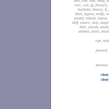
dirs, else, end, endif, 
exec, exit, fg, foreach,
hashstat, history, if,
limit, logout, notify, o
pushd, rehash, repeat, 
shift, source, stop, susp
then, umask, unali
unlimit, unset, unse
eqn, neq
passwd,
passwd,
clea
clear