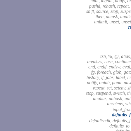
limit, logout, notify, o
pushd, rehash, repeat, 
shift, source, stop, susp
then, umask, unali
unlimit, unset, unse
c
csh, %, @, alias,
breaksw, case, continue,
end, endif, endsw, eval,
fg, foreach, glob, got
history, if, jobs, label, l
notify, onintr, popd, pu
repeat, set, setenv, sh
stop, suspend, switch, t
unalias, unhash, unli
unsetenv, wh
input_fro
defaults_
defaultsedit, defaults_
defaults_to