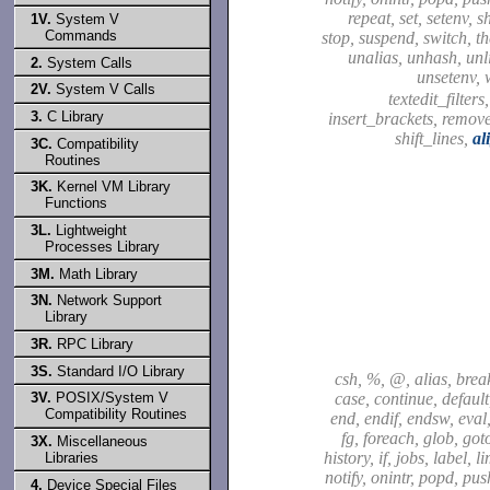
repeat, set, setenv, sh
1V.
System V
Commands
stop, suspend, switch, t
unalias, unhash, unli
2.
System Calls
unsetenv, 
2V.
System V Calls
textedit_filters
3.
C Library
insert_brackets, remov
shift_lines,
al
3C.
Compatibility
Routines
3K.
Kernel VM Library
Functions
3L.
Lightweight
Processes Library
3M.
Math Library
3N.
Network Support
Library
3R.
RPC Library
3S.
Standard I/O Library
csh, %, @, alias, brea
case, continue, default,
3V.
POSIX/System V
Compatibility Routines
end, endif, endsw, eval,
fg, foreach, glob, got
3X.
Miscellaneous
history, if, jobs, label, l
Libraries
notify, onintr, popd, pu
4.
Device Special Files