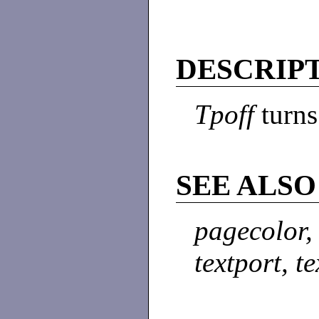
DESCRIP
Tpoff
turns
SEE ALSO
pagecolor,
textport, t