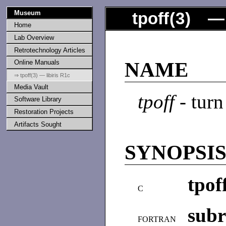
Museum
tpoff
(
3
) — 
Home
Lab Overview
Retrotechnology Articles
Online Manuals
NAME
⇒ tpoff(3) — libiris R1c
Media Vault
tpoff
- turn
Software Library
Restoration Projects
Artifacts Sought
SYNOPSI
tpof
C
subr
FORTRAN