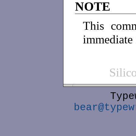
NOTE
This comm
immediate
Sili
Type
bear@typew