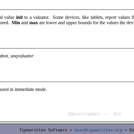
ial value
init
to a valuator. Some devices, like tablets, report values fi
nored.
Min
and
max
are lower and upper bounds for the values the de
utton, unqvaluator
used in immediate mode.
Silicon Graphics — R1c
Typewritten Software •
bear@typewritten.org
• Ed