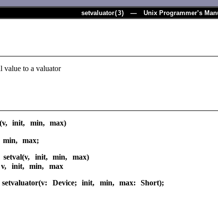
setvaluator
(
3
) — Unix Programmer’s Man
al value to a valuator
r(v, init, min, max)
, min, max;
 setval(v, init, min, max)
 v, init, min, max
setvaluator(v: Device; init, min, max: Short);