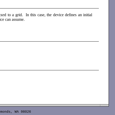
xed to a grid. In this case, the device defines an initial
vice can assume.
monds, WA 98026