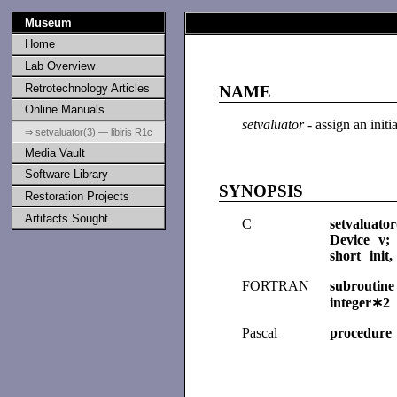
Museum
Home
Lab Overview
Retrotechnology Articles
NAME
Online Manuals
setvaluator
- assign an initi
⇒ setvaluator(3) — libiris R1c
Media Vault
Software Library
SYNOPSIS
Restoration Projects
Artifacts Sought
C
setvaluato
Device v;
short init
FORTRAN
subroutine
integer∗2
Pascal
procedure 