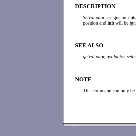
DESCRIPTION
Setvaluator
assigns an init
position and
init
will be ig
SEE ALSO
getvaluator, qvaluator, setb
NOTE
This command can only be 