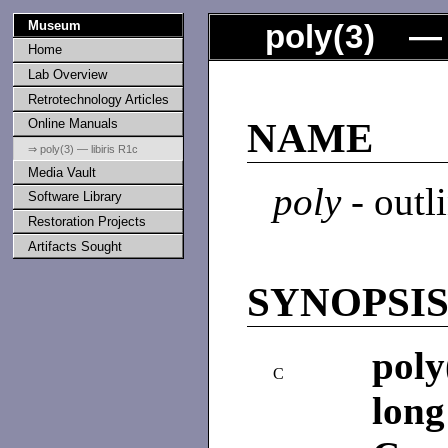
Museum
poly
(
3
) — 
Home
Lab Overview
Retrotechnology Articles
Online Manuals
NAME
⇒ poly(3) — libiris R1c
Media Vault
poly
- outl
Software Library
Restoration Projects
Artifacts Sought
SYNOPSI
poly
C
long