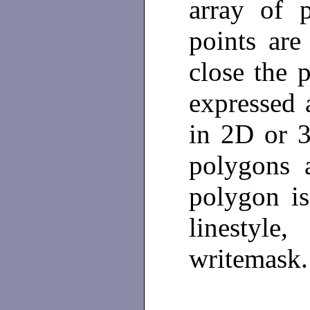
array of 
points are
close the 
expressed 
in 2D or 
polygons 
polygon is
linestyle
writemask