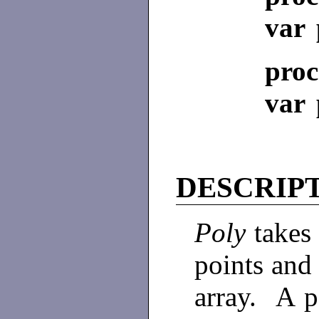
var 
proc
var 
DESCRIP
Poly
takes 
points and 
array. A p