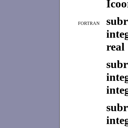
Icoo
subr
FORTRAN
inte
real
subr
inte
inte
subr
inte