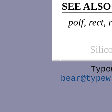
SEE ALSO
polf, rect, 
Sili
Type
bear@typew