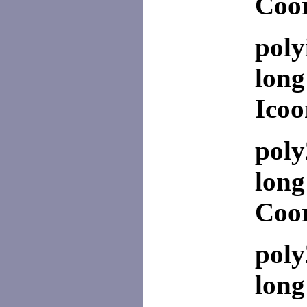
Coor
poly
long
Icoo
poly
long
Coor
poly
long