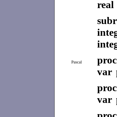
real
subr
inte
inte
pro
Pascal
var 
pro
var 
pro