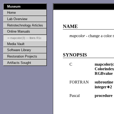
Museum
Home
Lab Overview
Retrotechnology Articles
NAME
Online Manuals
mapcolor
- change a color 
⇒ mapcolor(3) — libiris R1c
Media Vault
Software Library
SYNOPSIS
Restoration Projects
Artifacts Sought
C
mapcolor(c
Colorindex
RGBvalue 
FORTRAN
subroutine
integer∗2 
Pascal
procedure