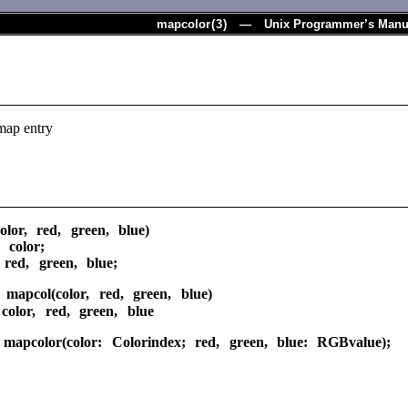
mapcolor
(
3
) — Unix Programmer’s Manu
map entry
olor, red, green, blue)
 color;
red, green, blue;
 mapcol(color, red, green, blue)
color, red, green, blue
 mapcolor(color: Colorindex; red, green, blue: RGBvalue);