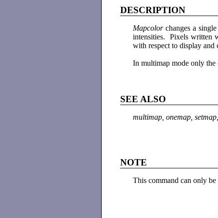
DESCRIPTION
Mapcolor
changes a single 
intensities. Pixels written
with respect to display an
In multimap mode only the 
SEE ALSO
multimap, onemap, setmap,
NOTE
This command can only be 