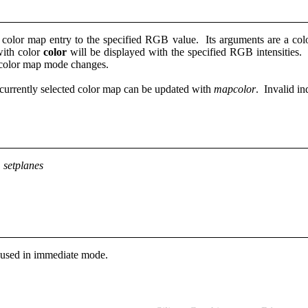
color map entry to the specified RGB value. Its arguments are a colo
 with color
color
will be displayed with the specified RGB intensities.
d color map mode changes.
currently selected color map can be updated with
mapcolor
. Invalid in
 setplanes
used in immediate mode.