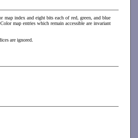
r map index and eight bits each of red, green, and blue
 Color map entries which remain accessible are invariant
dices are ignored.