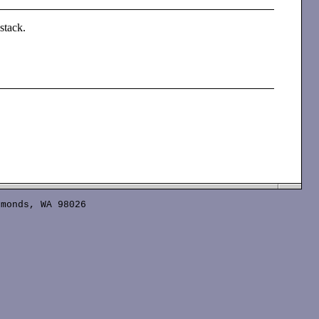
 stack.
monds, WA 98026