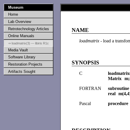
Museum
Home
Lab Overview
Retrotechnology Articles
NAME
Online Manuals
loadmatrix
- load a transfo
⇒ loadmatrix(3) — libiris R1c
Media Vault
Software Library
SYNOPSIS
Restoration Projects
Artifacts Sought
C
loadmatrix
Matrix m;
FORTRAN
subroutin
real m(4,4
Pascal
procedure