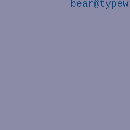
bear@typew