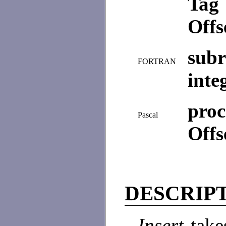
Tag 
Offs
subr
FORTRAN
inte
proc
Pascal
Offs
DESCRIP
Insert
take