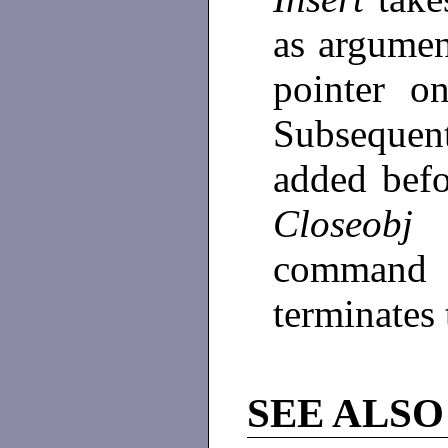
as argumen
pointer o
Subsequen
added bef
Closeobj
o
command 
terminates 
SEE ALSO