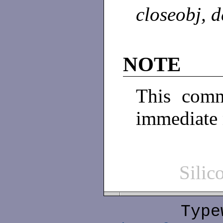
closeobj, d
NOTE
This comm
immediate
Sili
Type