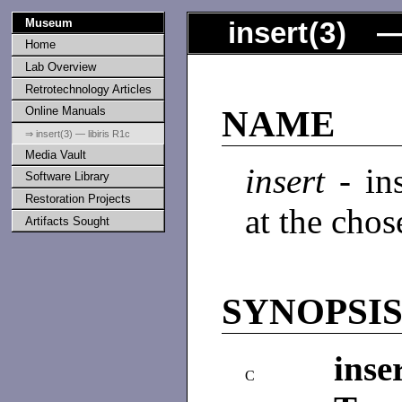
Museum
insert
(
3
) —
Home
Lab Overview
Retrotechnology Articles
Online Manuals
NAME
⇒ insert(3) — libiris R1c
Media Vault
insert
- in
Software Library
Restoration Projects
at the chos
Artifacts Sought
SYNOPSI
inser
C