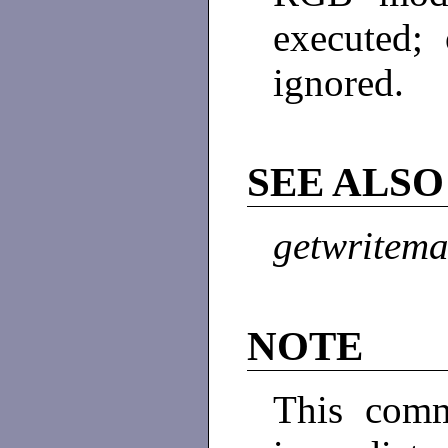
executed;
ignored.
SEE ALSO
getwritem
NOTE
This comm