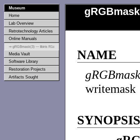
Museum
gRGBmask
Home
Lab Overview
Retrotechnology Articles
Online Manuals
⇒ gRGBmask(3) — libiris R1c
NAME
Media Vault
Software Library
Restoration Projects
gRGBmas
Artifacts Sought
writemask
SYNOPSI
gRG