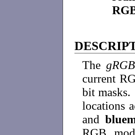
RGB
DESCRIP
The
gRG
current RG
bit masks.
locations 
and
blue
RGB mode