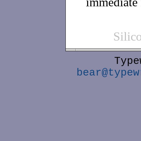
immediate
Sili
Type
bear@typew