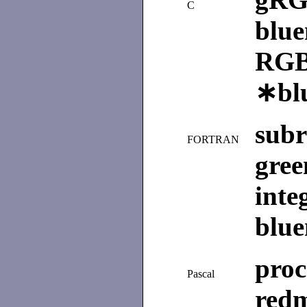
C
blu
RGB
∗bl
sub
FORTRAN
gre
int
blu
pro
Pascal
re