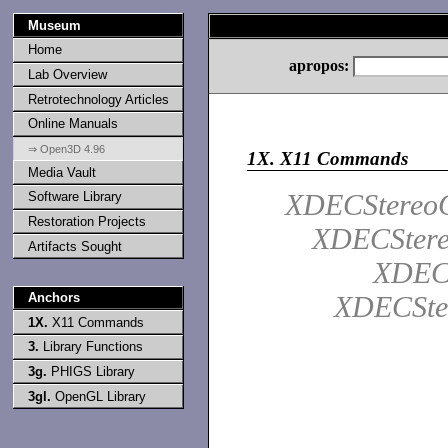
Museum
Home
apropos:
Lab Overview
Retrotechnology Articles
Online Manuals
⇒ Open3D 4.96
1X.
X11 Commands
Media Vault
XDECStereoQ
Software Library
Restoration Projects
XDECStere
Artifacts Sought
XDECS
Anchors
XDECSte
1X.
X11 Commands
3.
Library Functions
3g.
PHIGS Library
3gl.
OpenGL Library