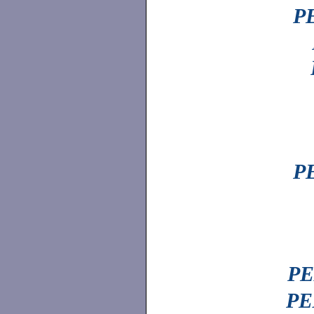
PE
PE
PE
PE