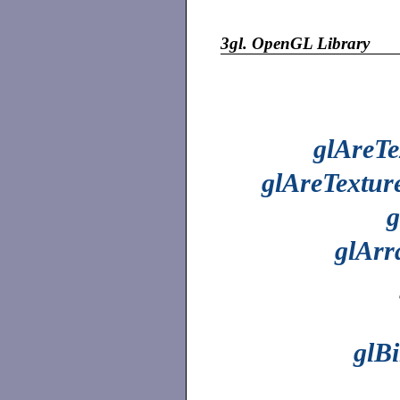
3gl.
OpenGL Library
glAreTe
glAreTextur
g
glAr
glB