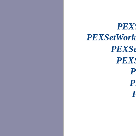
PEXS
PEXSetWorks
PEXSe
PEXS
P
P