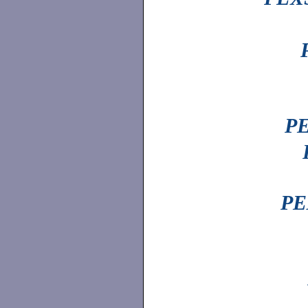
PE
PE