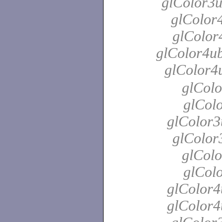
glColor3u
glColor4
glColor4
glColor4ub
glColor4
glColo
glColo
glColor3
glColor
glColo
glColo
glColor4
glColor4