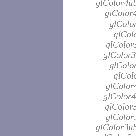
glColor4ub
glColor
glColo
glColo
glColor
glColor3
glColo
glColo
glColor
glColor4
glColor3
glColor3
glColor3ub