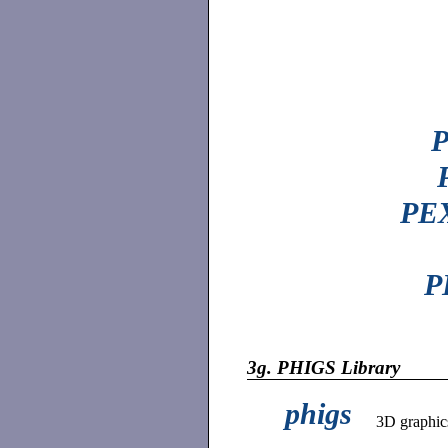
P
PEX
P
3g.
PHIGS Library
phigs
3D graphic