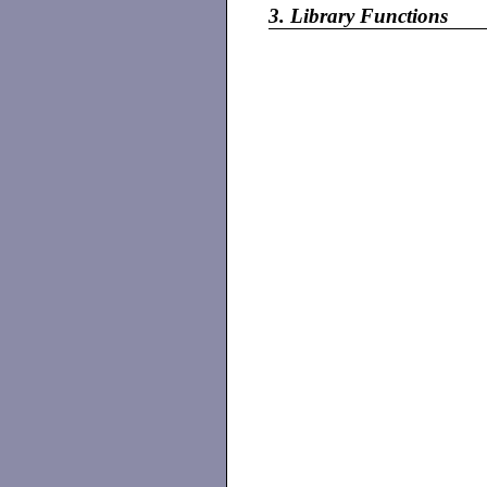
3.
Library Functions