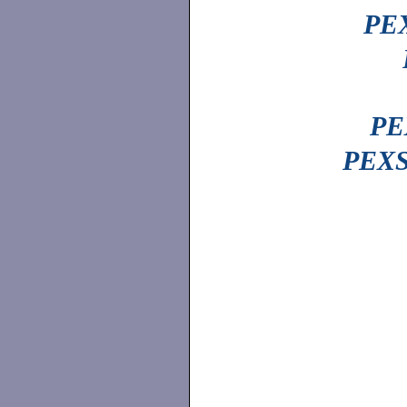
PEX
PE
PEXS