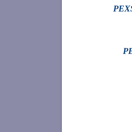
PEXS
PE