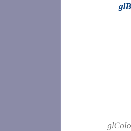
gl
glColo