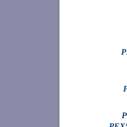
P
P
PEXS