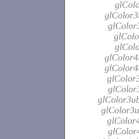
glColo
glColor3
glColor
glColo
glColo
glColor4
glColor4
glColor3
glColor3
glColor3ub
glColor3u
glColor4
glColor4