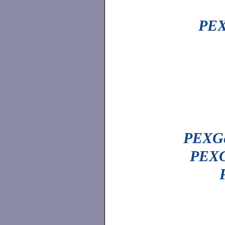
PEX
PEXGe
PEXG