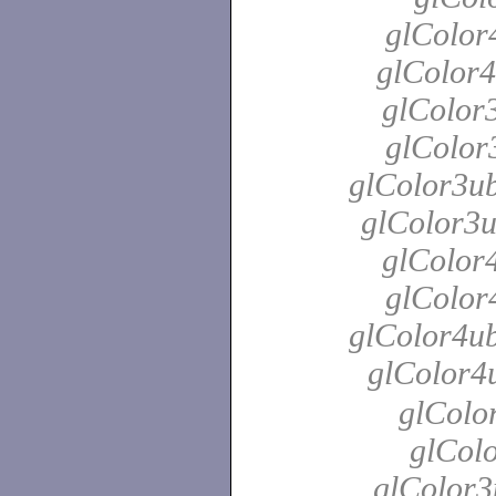
glColor
glColor4
glColor3
glColor3
glColor3ub
glColor3u
glColor4
glColor4
glColor4ub
glColor4
glColo
glColo
glColor3