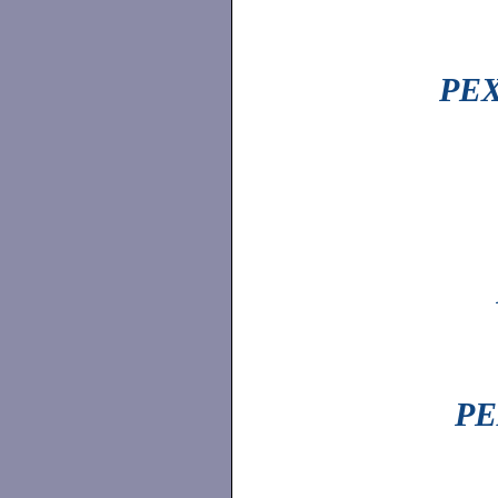
PEX
PE