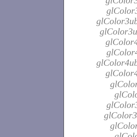
glColor3
glColor3
glColor3ub
glColor3u
glColor4
glColor4
glColor4ub
glColor
glColo
glColo
glColor
glColor3
glColo
glColo