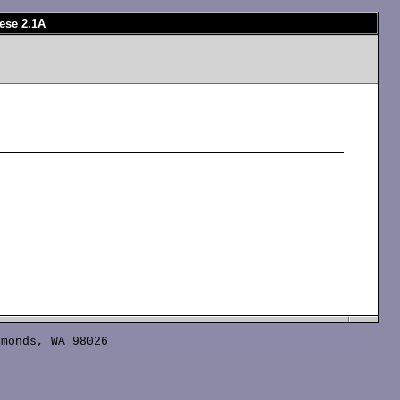
ese 2.1A
monds, WA 98026