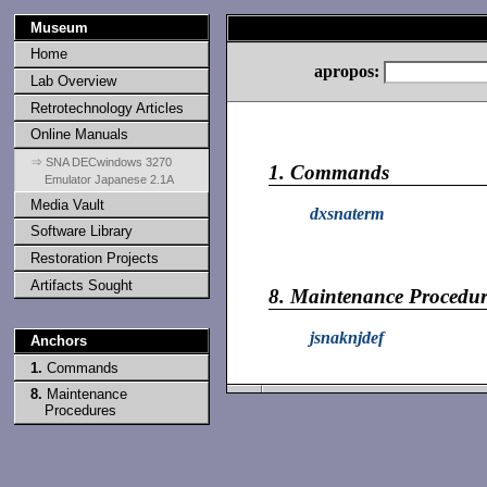
Museum
Home
apropos:
Lab Overview
Retrotechnology Articles
Online Manuals
⇒ SNA DECwindows 3270
1.
Commands
Emulator Japanese 2.1A
Media Vault
dxsnaterm
Software Library
Restoration Projects
Artifacts Sought
8.
Maintenance Procedur
jsnaknjdef
Anchors
1.
Commands
8.
Maintenance
Procedures