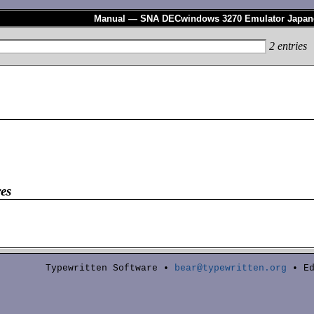
Manual — SNA DECwindows 3270 Emulator Japan
2
entries
es
Typewritten Software •
bear@typewritten.org
• Ed