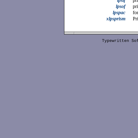
lpsif
pr
lpsof
pr
lpspac
fo
xlpsprism
Pr
Typewritten S