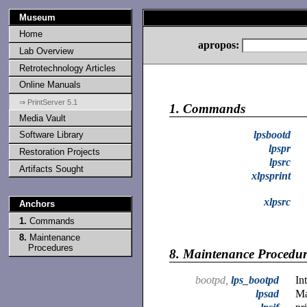
Museum
Home
apropos:
Lab Overview
Retrotechnology Articles
Online Manuals
⇒ PrintServer 5.1
1.
Commands
Media Vault
lpsbootd
Software Library
lpspr
Restoration Projects
lpsrc
Artifacts Sought
xlpsprint
xlpsrc
Anchors
1.
Commands
8.
Maintenance
Procedures
8.
Maintenance Procedur
bootpd,
lps_bootpd
In
lpsad
Ma