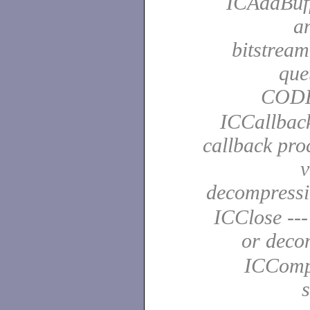
ICAddBuffe
a
bitstrea
que
COD
ICCallback
callback pro
v
decompress
ICClose ---
or dec
ICCompr