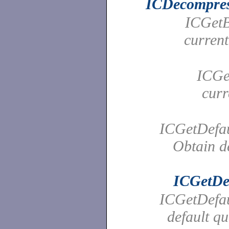
ICDecompre
ICGetBr
curren
ICGet
curr
ICGetDefau
Obtain de
ICGetDe
ICGetDefaul
default qu