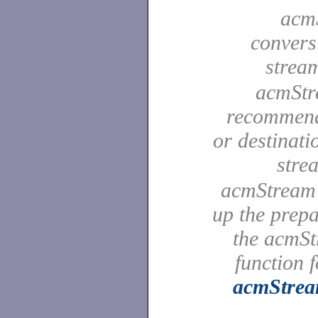
acmS
convers
strea
acmStre
recommende
or destinat
stre
acmStreamU
up the prep
the acmS
function 
acmStre