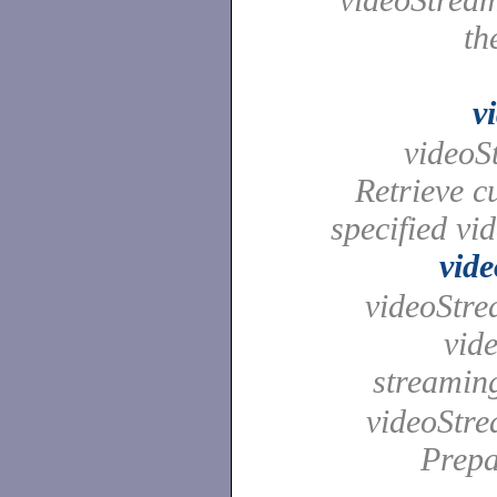
th
v
videoSt
Retrieve cu
specified vi
vid
videoStrea
vid
streami
videoStre
Prepa