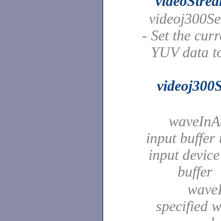
videoStre
videoj300Se
- Set the cur
YUV data to
videoj300
waveInAd
input buffer
input device
buffer
waveI
specified 