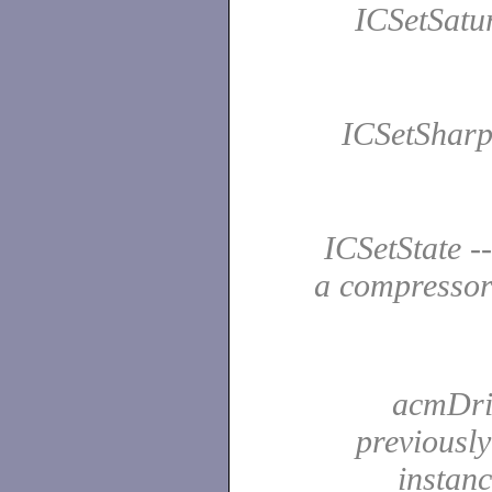
ICSetSatur
ICSetSharpe
ICSetState --
a compresso
acmDriv
previousl
instan