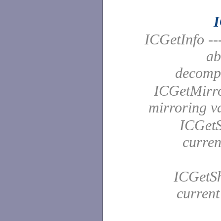
I
ICGetInfo --
ab
decomp
ICGetMirror
mirroring 
ICGetSa
curren
ICGetSh
current