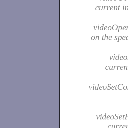
current i
videoOpen
on the spe
videoS
curren
videoSetCon
videoSetF
curre