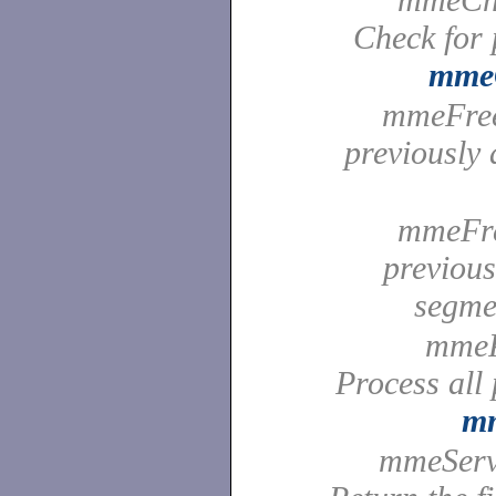
Check for 
mmeC
mmeFreeB
previously 
mmeFre
previou
segm
mmePr
Process all
mm
mmeServe