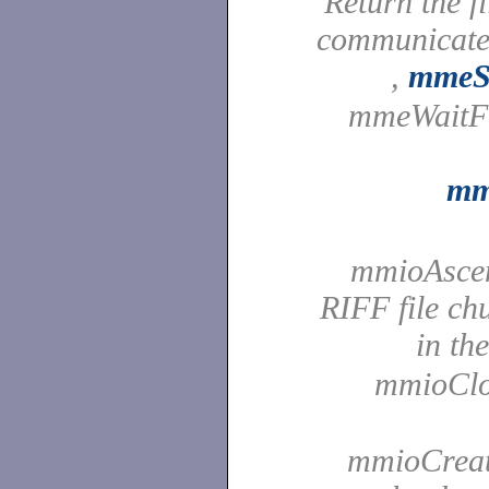
Return the f
communicate
,
mmeSe
mmeWaitFor
mm
mmioAscen
RIFF file ch
in th
mmioClos
mmioCreate