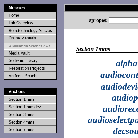
Museum
Home
apropos:
Lab Overview
Retrotechnology Articles
Online Manuals
⇒ Multimedia Services 2.4B
Section 1mms
Media Vault
alpha
Software Library
Restoration Projects
audiocont
Artifacts Sought
audiodevi
Anchors
audiop
Section 1mms
audiorec
Section 1mmsdev
Section 3mms
audioselectpo
Section 4mms
decso
Section 7mms