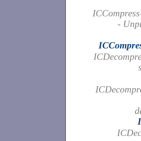
ICCompress
- Unp
ICCompre
ICDecompres
ICDecompres
d
ICDec