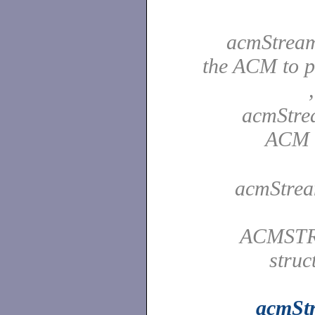
acmStream
the ACM to p
acmStre
ACM c
acmStrea
ACMSTR
struc
acmSt