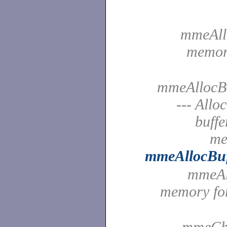
mmeAllo
memory
mmeAllocBu
--- Allo
buffe
me
mmeAllocBu
mmeAll
memory fo
mmeChe