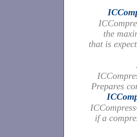
ICComp
ICCompres
the maxi
that is expec
ICCompres
Prepares co
ICComp
ICCompressQ
if a compr