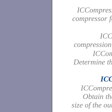
ICCompress
compressor f
ICC
compressio
ICCom
Determine th
ICC
ICCompres
Obtain t
size of the ou