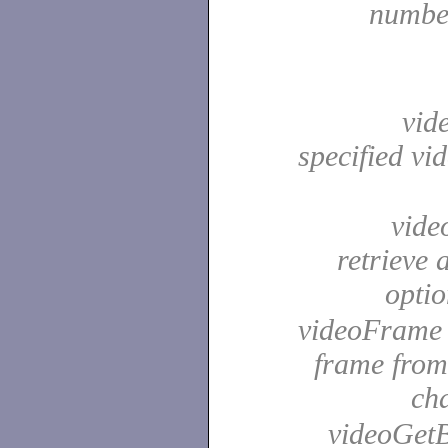
number
vide
specified vi
video
retrieve 
opti
videoFrame -
frame from
ch
videoGetB