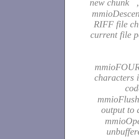
new chunk 
mmioDescend
RIFF file c
current file 
mmioFOURCC
characters 
co
mmioFlush 
output to
mmioOpen 
unbuffer