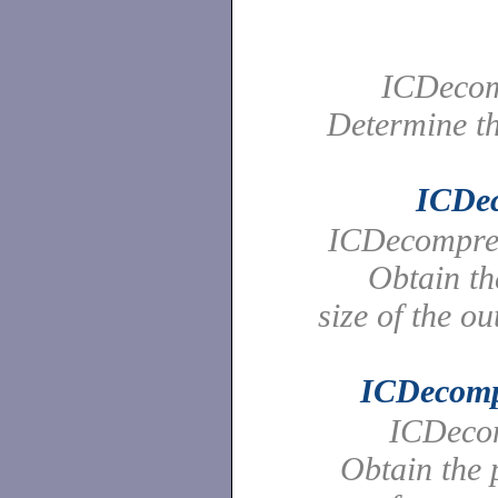
ICDecom
Determine th
ICDe
ICDecompres
Obtain t
size of the ou
ICDecomp
ICDecom
Obtain the p