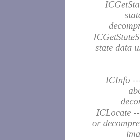
ICGetStat
stat
decomp
ICGetStateSi
state data 
ICInfo --
ab
deco
ICLocate --
or decompre
ima