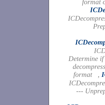
format 
ICDe
ICDecompres
Pre
ICDecomp
ICD
Determine if
decompress 
format ,
ICDecompre
--- Unpre