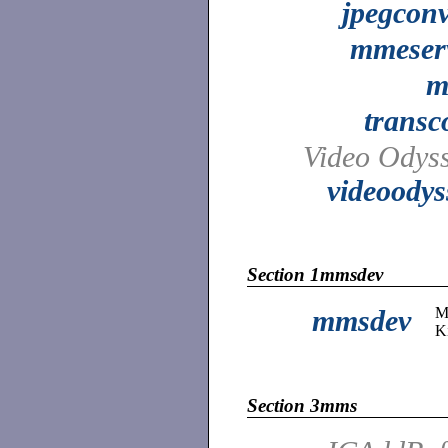
jpegconv
mmeser
m
transc
Video Odyss
videoodys
Section 1mmsdev
mmsdev
M
K
Section 3mms