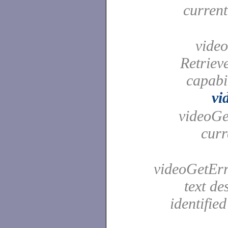
curren
video
Retrieve
capabi
vi
videoGet
curr
videoGetErro
text de
identifie