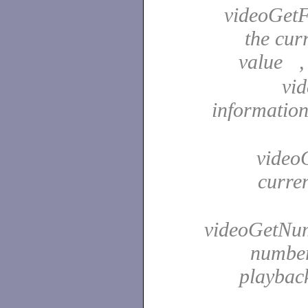
videoGetF
the cur
value 
vid
information
videoG
curre
videoGetNum
number
playback