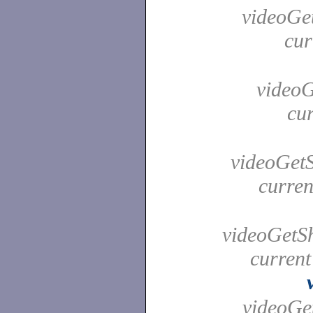
videoGet
cur
videoG
cur
videoGetS
curren
videoGetSh
current
videoGet