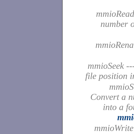
mmioRead -
number of
mmioRename
mmioSeek ---
file position 
mmioS
Convert a n
into a f
mmi
mmioWrite -