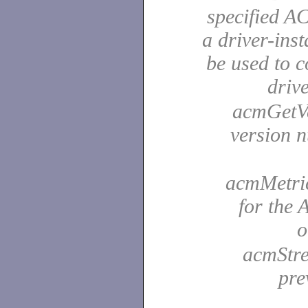
specified A
a driver-ins
be used to 
driv
acmGetVer
version 
acmMetric
for the
o
acmStre
pre