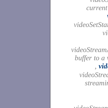
current
videoSetStan
v
videoStreamA
buffer to a
,
vi
videoStre
streami
videoStream