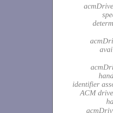
acmDriver
spe
determ
acmDriv
avai
acmDriv
hand
identifier as
ACM driver
h
acmDrive