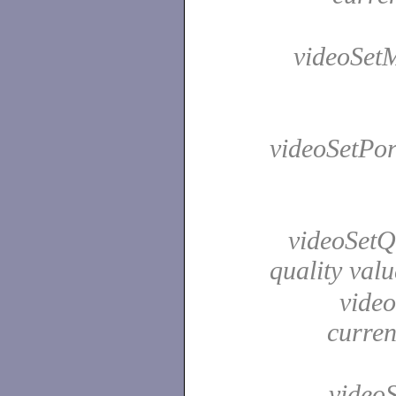
videoSetMi
videoSetPor
videoSetQu
quality val
video
curren
videoS