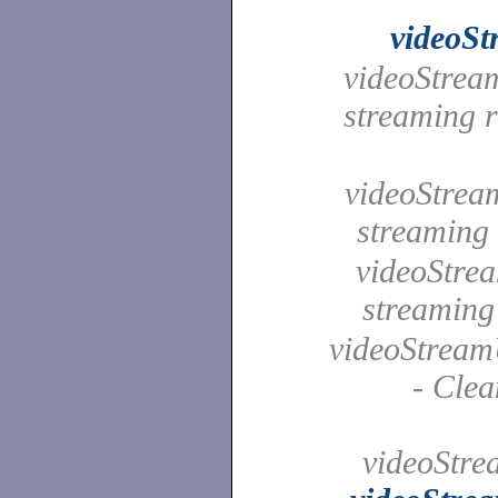
videoS
videoStream
streaming r
videoStream
streamin
videoStrea
streamin
videoStream
- Clea
videoStr