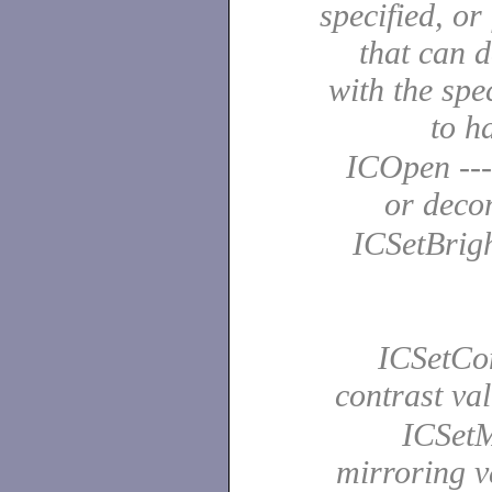
specified, o
that can 
with the spe
to 
ICOpen ---
or dec
ICSetBright
ICSetCont
contrast v
ICSetMi
mirroring 