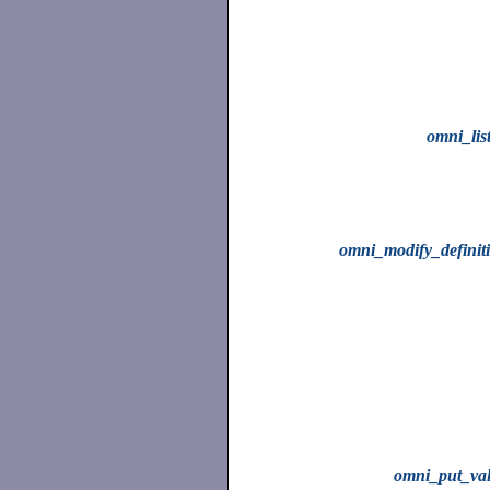
omni_lis
omni_modify_definit
omni_put_va