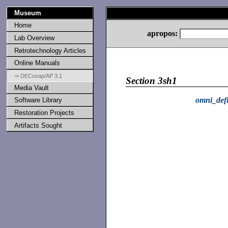
Museum
Home
apropos:
Lab Overview
Retrotechnology Articles
Online Manuals
⇒ DECosap/AP 3.1
Section 3sh1
Media Vault
omni_def
Software Library
Restoration Projects
Artifacts Sought