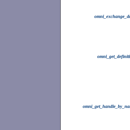
omni_exchange_d
omni_get_definit
omni_get_handle_by_n