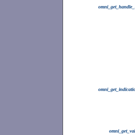
omni_get_handle_l
omni_get_indicati
omni_get_va