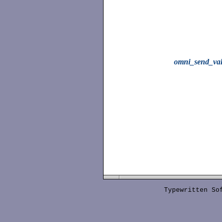
omni_send_va
Typewritten S