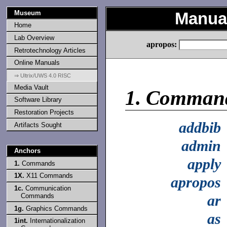
Museum
Manual
Home
Lab Overview
apropos:
Retrotechnology Articles
Online Manuals
⇒ Ultrix/UWS 4.0 RISC
Media Vault
1.
Comman
Software Library
Restoration Projects
addbib
Artifacts Sought
admin
Anchors
apply
1.
Commands
1X.
X11 Commands
apropos
1c.
Communication
Commands
ar
1g.
Graphics Commands
as
1int.
Internationalization