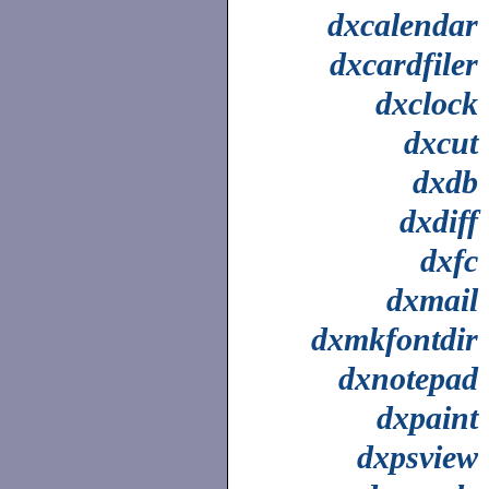
dxcalendar
dxcardfiler
dxclock
dxcut
dxdb
dxdiff
dxfc
dxmail
dxmkfontdir
dxnotepad
dxpaint
dxpsview