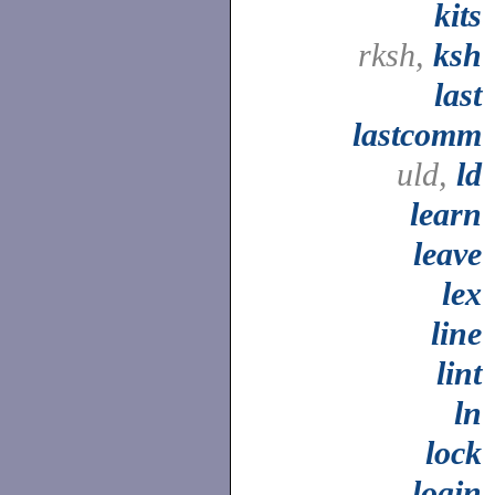
kits
rksh,
ksh
last
lastcomm
uld,
ld
learn
leave
lex
line
lint
ln
lock
login