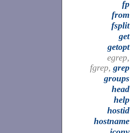
fp
from
fsplit
get
getopt
egrep,
fgrep,
grep
groups
head
help
hostid
hostname
iconv