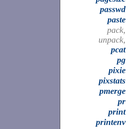
passwd
paste
pack,
unpack,
pcat
pg
pixie
pixstats
pmerge
pr
print
printenv