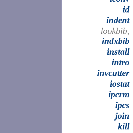
id
indent
lookbib,
indxbib
install
intro
invcutter
iostat
ipcrm
ipcs
join
kill