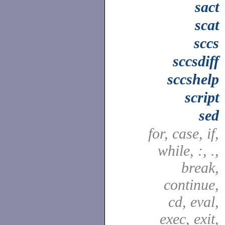
sact
scat
sccs
sccsdiff
sccshelp
script
sed
for, case, if,
while, :, .,
break,
continue,
cd, eval,
exec, exit,