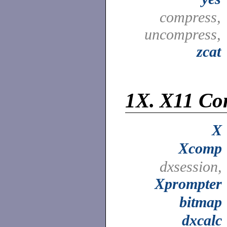
compress,
uncompress,
zcat
1X.
X11 Co
X
Xcomp
dxsession,
Xprompter
bitmap
dxcalc