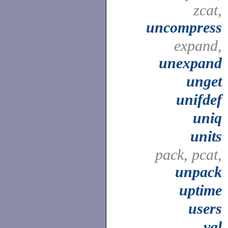
zcat,
uncompress
expand,
unexpand
unget
unifdef
uniq
units
pack, pcat,
unpack
uptime
users
val