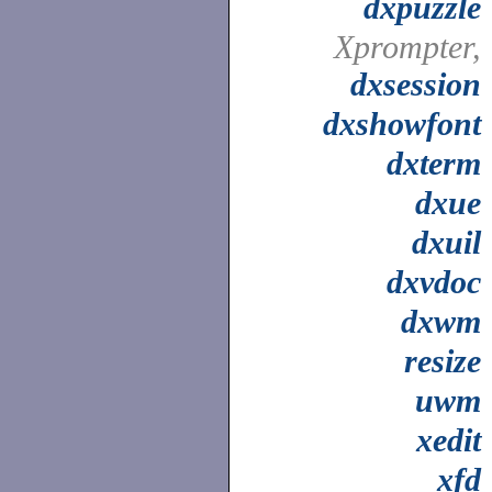
dxpuzzle
Xprompter,
dxsession
dxshowfont
dxterm
dxue
dxuil
dxvdoc
dxwm
resize
uwm
xedit
xfd