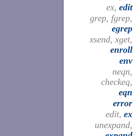
ex,
edit
grep, fgrep,
egrep
xsend, xget,
enroll
env
neqn,
checkeq,
eqn
error
edit,
ex
unexpand,
expand