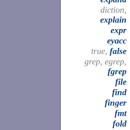
diction,
explain
expr
eyacc
true,
false
grep, egrep,
fgrep
file
find
finger
fmt
fold