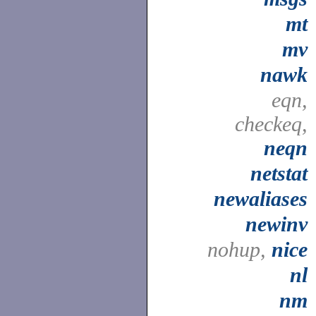
mt
mv
nawk
eqn,
checkeq,
neqn
netstat
newaliases
newinv
nohup,
nice
nl
nm