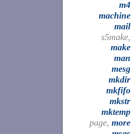
m4
machine
mail
s5make,
make
man
mesg
mkdir
mkfifo
mkstr
mktemp
page,
more
msgs