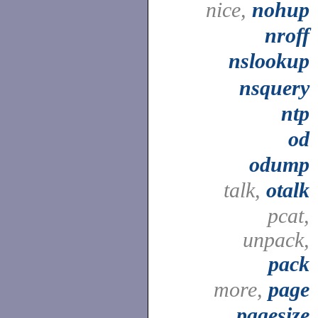
nice,
nohup
nroff
nslookup
nsquery
ntp
od
odump
talk,
otalk
pcat,
unpack,
pack
more,
page
pagesize