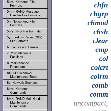
5krb.
Kerberos File
chfn
Formats
5mh.
RAND Message
chgrp
Handler File Formats
chmod
5n.
Networking File
Formats
chsh
5nfs.
NFS File Formats
5yp.
Yellow Pages (NIS)
clear
File Formats
6.
Games and Demos
cmp
7.
Miscellaneous
col
Facilities
8.
Maintenance
colcrt
Procedures
8X.
DECwindows
colrm
Maintenance Tools
8c.
Network Services
comb
8krb.
Kerberos
comm
Commands
8mh.
RAND Mail Handler
uncompact,
Maintenance
Commands