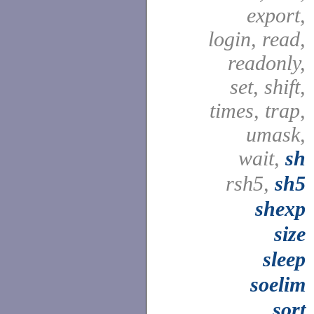
export,
login, read,
readonly,
set, shift,
times, trap,
umask,
wait,
sh
rsh5,
sh5
shexp
size
sleep
soelim
sort