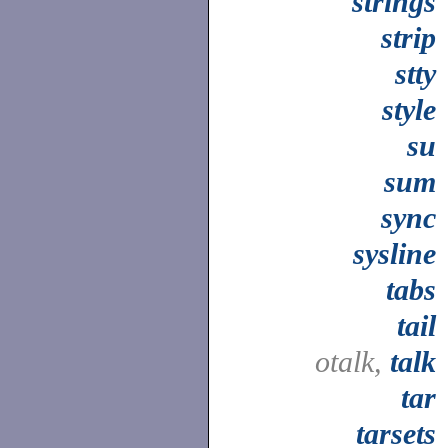
strings
strip
stty
style
su
sum
sync
sysline
tabs
tail
otalk,
talk
tar
tarsets