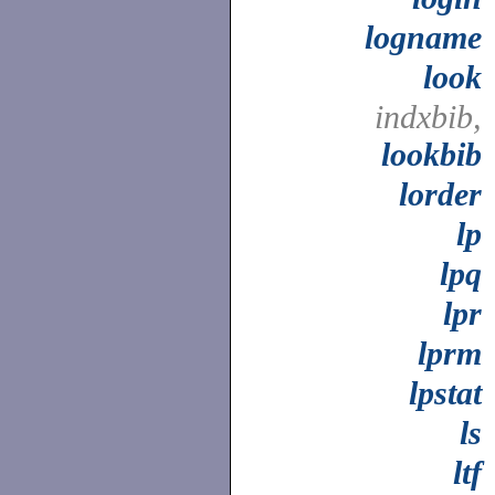
logname
look
indxbib,
lookbib
lorder
lp
lpq
lpr
lprm
lpstat
ls
ltf