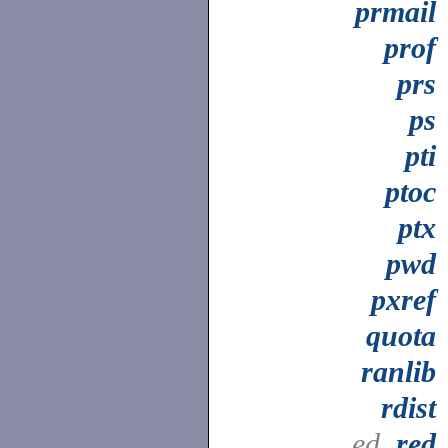
prmail
prof
prs
ps
pti
ptoc
ptx
pwd
pxref
quota
ranlib
rdist
ed,
red