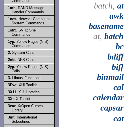
Commands
batch,
at
1mh.
RAND Message
Handler Commands
awk
1ncs.
Network Computing
System Commands
basename
1sh5.
SVR2 Shell
at,
batch
Commands
1yp.
Yellow Pages (NIS)
bc
Commands
2.
System Calls
bdiff
2nfs.
NFS Calls
biff
2yp.
Yellow Pages (NIS)
Calls
binmail
3.
Library Functions
cal
3Dwt.
XUI Toolkit
3X11.
X11 Libraries
calendar
3Xt.
X Toolkit
capsar
3cur.
X/Open Curses
Library
cat
3int.
International
Suboutines