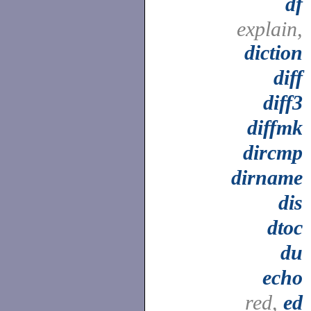
df
explain,
diction
diff
diff3
diffmk
dircmp
dirname
dis
dtoc
du
echo
red,
ed