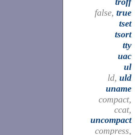
troff
false,
true
tset
tsort
tty
uac
ul
ld,
uld
uname
compact,
ccat,
uncompact
compress,