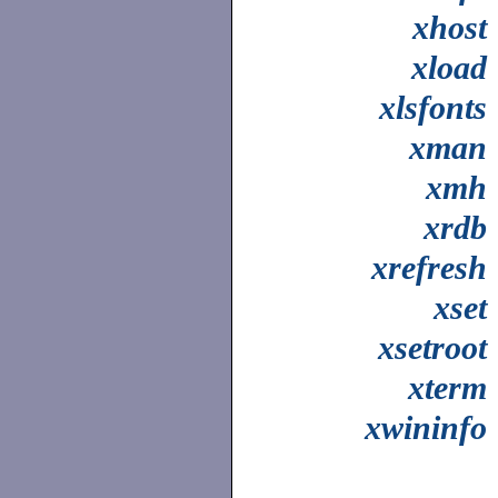
xhost
xload
xlsfonts
xman
xmh
xrdb
xrefresh
xset
xsetroot
xterm
xwininfo