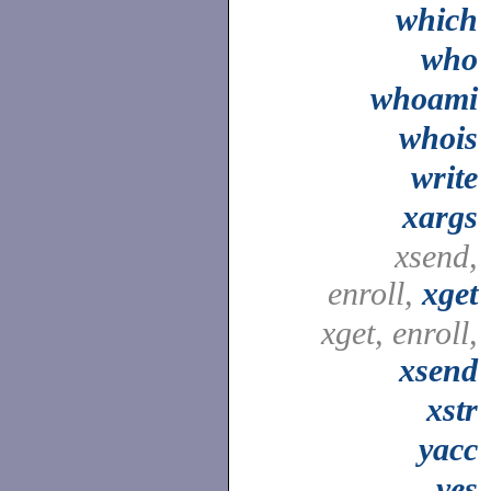
which
who
whoami
whois
write
xargs
xsend,
enroll,
xget
xget, enroll,
xsend
xstr
yacc
yes