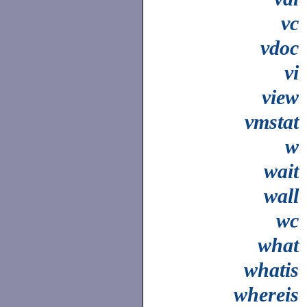
vc
vdoc
vi
view
vmstat
w
wait
wall
wc
what
whatis
whereis