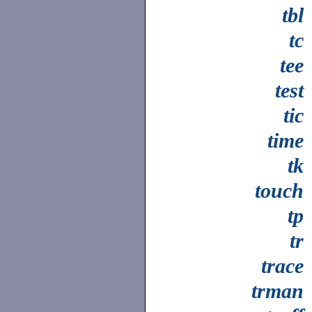
tbl
tc
tee
test
tic
time
tk
touch
tp
tr
trace
trman