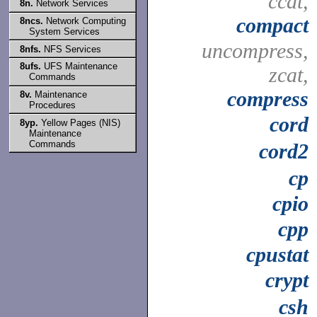
ccat,
8n.
Network Services
compact
8ncs.
Network Computing
System Services
uncompress,
8nfs.
NFS Services
8ufs.
UFS Maintenance
zcat,
Commands
compress
8v.
Maintenance
Procedures
cord
8yp.
Yellow Pages (NIS)
Maintenance
Commands
cord2
cp
cpio
cpp
cpustat
crypt
csh