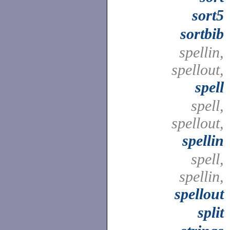
sort5
sortbib
spellin,
spellout,
spell
spell,
spellout,
spellin
spell,
spellin,
spellout
split