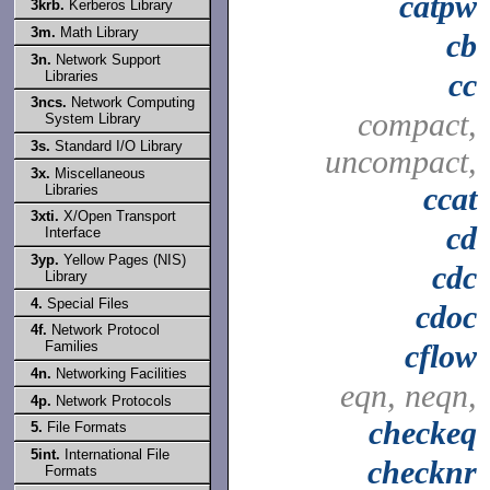
catpw
3krb.
Kerberos Library
3m.
Math Library
cb
3n.
Network Support
cc
Libraries
3ncs.
Network Computing
compact,
System Library
3s.
Standard I/O Library
uncompact,
3x.
Miscellaneous
ccat
Libraries
3xti.
X/Open Transport
cd
Interface
3yp.
Yellow Pages (NIS)
cdc
Library
4.
Special Files
cdoc
4f.
Network Protocol
Families
cflow
4n.
Networking Facilities
eqn, neqn,
4p.
Network Protocols
checkeq
5.
File Formats
5int.
International File
checknr
Formats