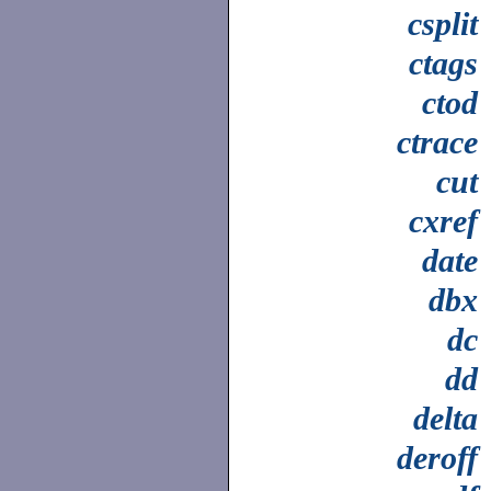
csplit
ctags
ctod
ctrace
cut
cxref
date
dbx
dc
dd
delta
deroff