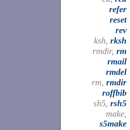
refer
reset
rev
ksh,
rksh
rmdir,
rm
rmail
rmdel
rm,
rmdir
roffbib
sh5,
rsh5
make,
s5make