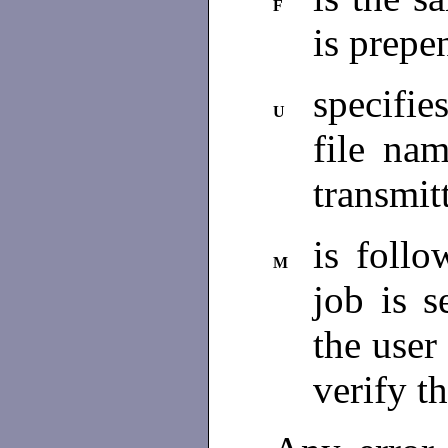
F
is prepe
specifies
U
file na
transmit
is follo
M
job is s
the user
verify t