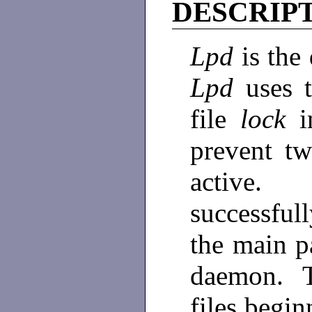
DESCRIP
Lpd
is the
Lpd
uses 
file
lock
i
prevent t
active. 
successfull
the main p
daemon. Th
files begi