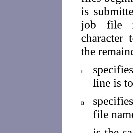
is submitt
job file
character 
the remaind
specifie
L
line is t
specifies
B
file nam
is the 