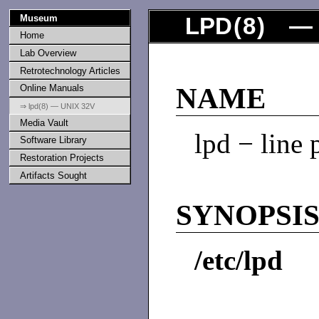
Museum
LPD
(
8
) — 
Home
Lab Overview
Retrotechnology Articles
Online Manuals
NAME
⇒ lpd(8) — UNIX 32V
Media Vault
lpd − line
Software Library
Restoration Projects
Artifacts Sought
SYNOPSI
/etc/lpd