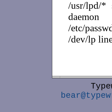
/usr/lpd/*
daemon
/etc/passwd
/dev/lp lin
Type
bear@typew