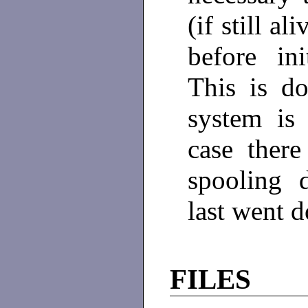
(if still a
before in
This is d
system is
case there
spooling 
last went 
FILES