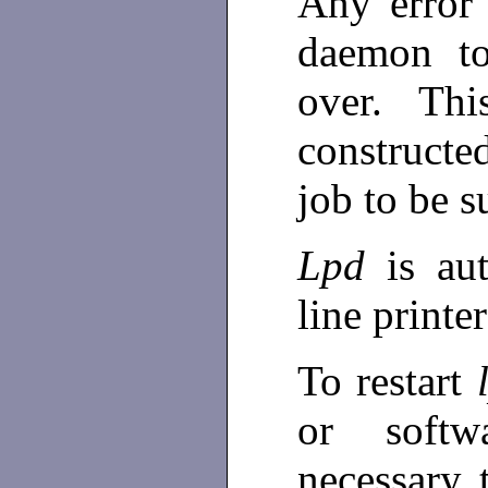
Any error 
daemon to
over. Thi
construct
job to be 
Lpd
is au
line print
To restart
or softw
necessary 