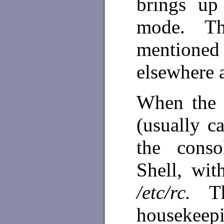
brings up
mode. T
mentione
elsewhere 
When the s
(usually 
the cons
Shell, wit
/etc/rc.
T
housekee