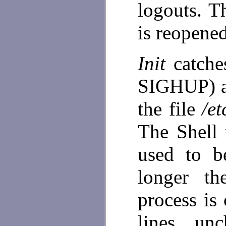
logouts. T
is reopene
Init
catch
SIGHUP) an
the file
/et
The Shell 
used to b
longer th
process is 
lines un