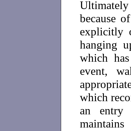
Ultimatel
because of
explicitly
hanging 
which has
event, w
appropriat
which reco
an entr
maintains