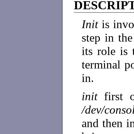
DESCRIP
Init
is inv
step in th
its role is
terminal p
in.
init
first
/dev/cons
and then i