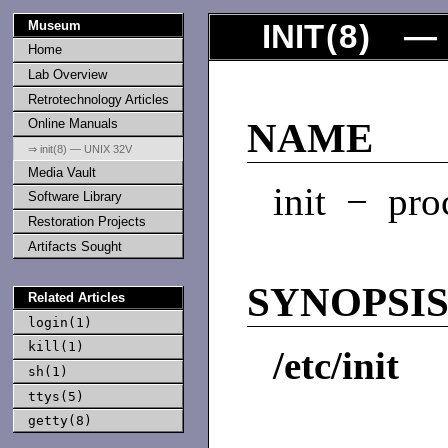
Museum
INIT
(
8
) — 
Home
Lab Overview
Retrotechnology Articles
Online Manuals
NAME
⇒ init(8) — UNIX 32V
Media Vault
init − proc
Software Library
Restoration Projects
Artifacts Sought
SYNOPSI
Related Articles
login(1)
kill(1)
/etc/init
sh(1)
ttys(5)
getty(8)