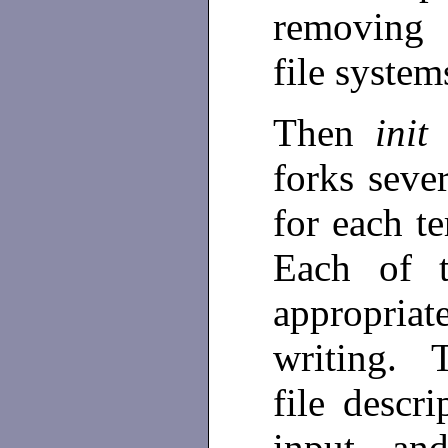
removing 
file syste
Then
ini
forks sever
for each te
Each of t
appropriat
writing. T
file descr
input an