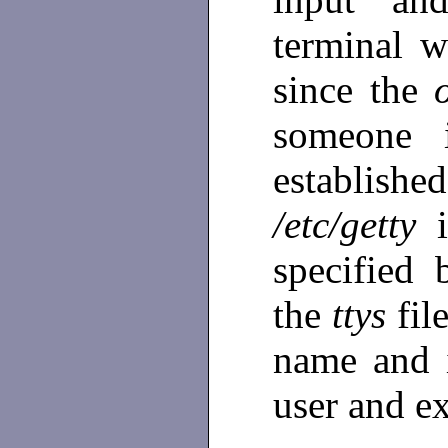
terminal w
since the
someone i
establish
/etc/getty
specified 
the
ttys
fil
name and
user and e