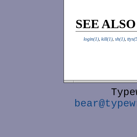
SEE ALSO
login(1)
,
kill(1)
,
sh(1)
,
ttys(
Type
bear@typew