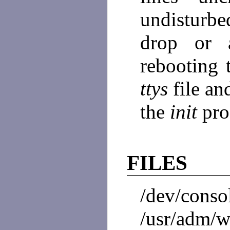
undisturb
drop or 
rebooting 
ttys
file a
the
init
pro
FILES
/dev/cons
/usr/adm/wt