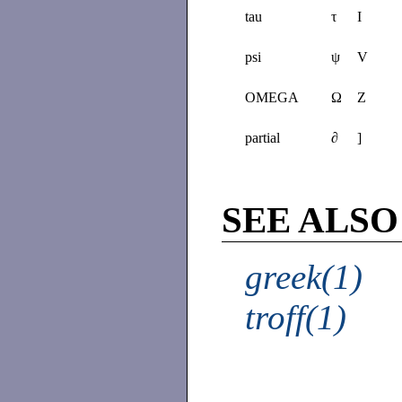
tau
τ
I
psi
ψ
V
OMEGA
Ω
Z
partial
∂
]
SEE ALSO
greek(1)
troff(1)