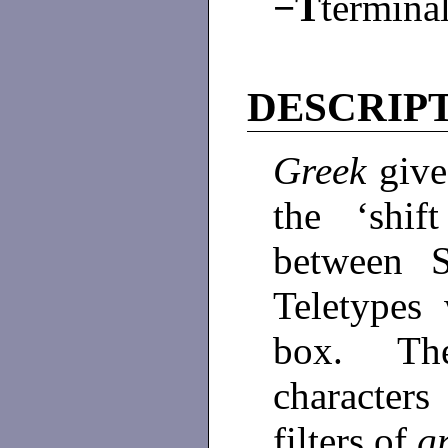
−T
termina
DESCRIP
Greek
give
the ‘shif
between 
Teletypes 
box. Thes
character
filters of
g