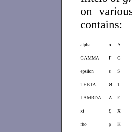
on various
contains:
alpha
α
A
GAMMA
Γ
G
epsilon
ε
S
THETA
Θ
T
LAMBDA
Λ
E
xi
ξ
X
rho
ρ
K