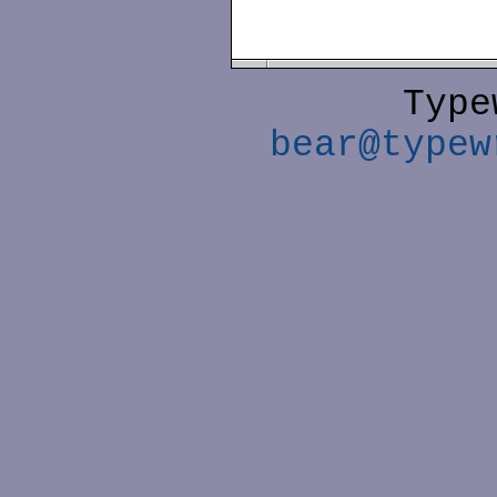
Type
bear@typew