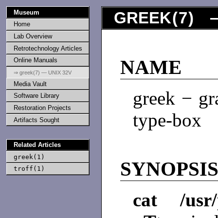
Museum
GREEK
(
7
) —
Home
Lab Overview
Retrotechnology Articles
Online Manuals
NAME
⇒ greek(7) — UNIX 32V
Media Vault
greek − gr
Software Library
Restoration Projects
type-box
Artifacts Sought
Related Articles
greek(1)
SYNOPSI
troff(1)
cat /usr