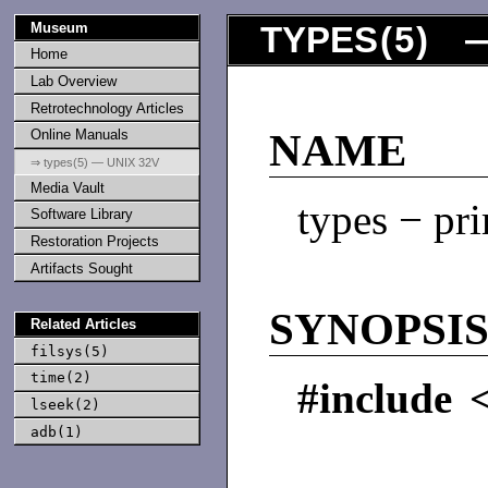
Museum
TYPES
(
5
) —
Home
Lab Overview
Retrotechnology Articles
Online Manuals
NAME
⇒ types(5) — UNIX 32V
Media Vault
types − pri
Software Library
Restoration Projects
Artifacts Sought
SYNOPSI
Related Articles
filsys(5)
time(2)
#include <
lseek(2)
adb(1)