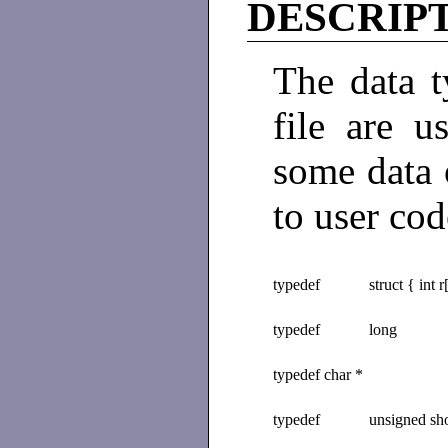
DESCRIP
The data t
file are 
some data o
to user cod
typedef
struct { int r
typedef
long
typedef char *
typedef
unsigned sho