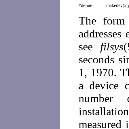
#define
makedev(x,
The for
addresses 
see
filsys
(
seconds s
1, 1970. T
a device 
number 
installat
measured i