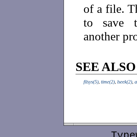
of a file. 
to save t
another pr
SEE ALSO
filsys(5)
,
time(2)
,
lseek(2)
,
a
Type