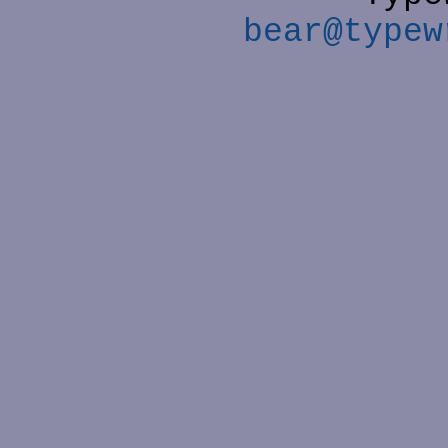
bear@typew