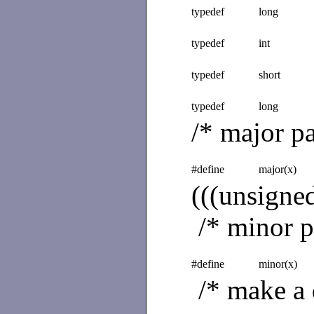
typedef
long
typedef
int
typedef
short
typedef
long
/* major pa
#define
major(x)
(((unsign
/* minor pa
#define
minor(x)
/* make a 