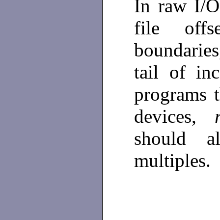
In raw I/
file off
boundarie
tail of i
programs t
devices,
should a
multiples.