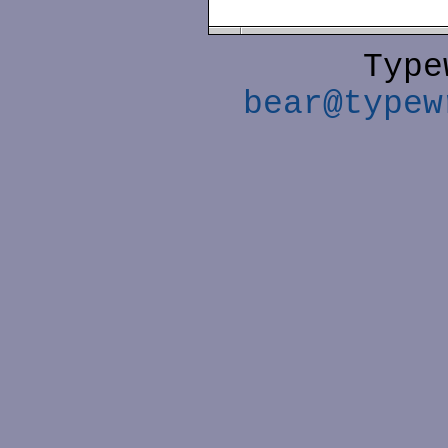
Type
bear@typew