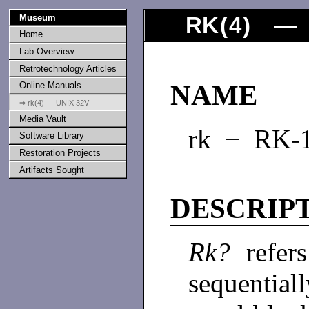
Museum
RK
(
4
) — 
Home
Lab Overview
Retrotechnology Articles
Online Manuals
NAME
⇒ rk(4) — UNIX 32V
Media Vault
rk − RK-1
Software Library
Restoration Projects
Artifacts Sought
DESCRIP
Rk?
refers
sequential