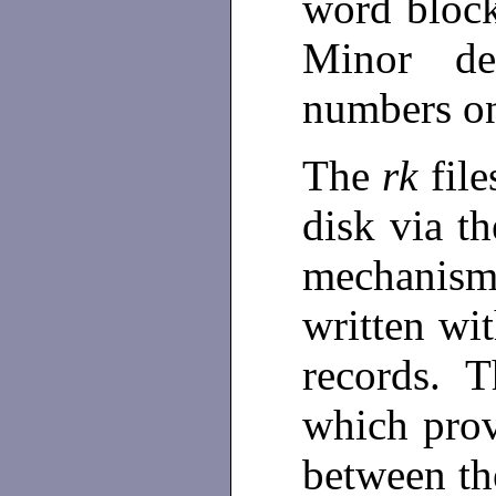
word bloc
Minor de
numbers on
The
rk
fil
disk via t
mechanis
written wit
records. Th
which prov
between the