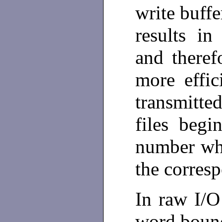
write buffe
results in
and theref
more effi
transmitte
files beg
number whi
the corres
In raw I/O
word bound