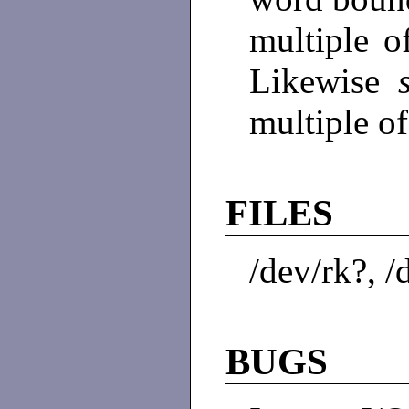
multiple o
Likewise
multiple o
FILES
/dev/rk?, /
BUGS