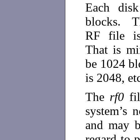
Each disk
blocks. T
RF file i
That is mi
be 1024 bl
is 2048, et
The
rf0
fi
system’s 
and may b
regard to 