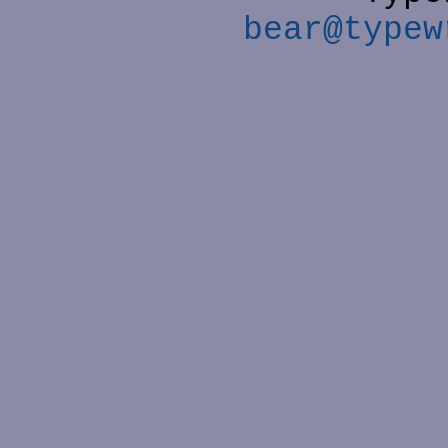
bear@typew