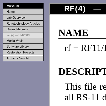
Museum
RF
(
4
) — U
Home
Lab Overview
Retrotechnology Articles
Online Manuals
NAME
⇒ rf(4) — UNIX 32V
Media Vault
rf − RF11/
Software Library
Restoration Projects
Artifacts Sought
DESCRIP
This file r
all RS-11 