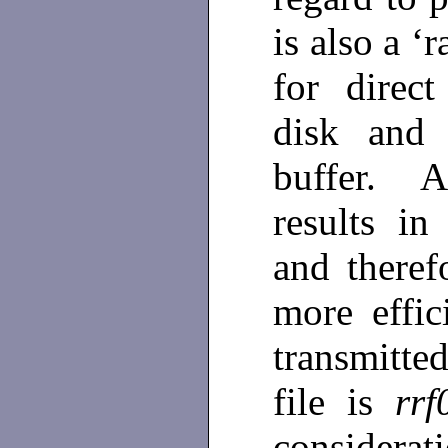
is also a ‘
for direc
disk and 
buffer. A
results in
and theref
more effi
transmitt
file is
rrf
consider