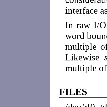
interface a
In raw I/O
word bound
multiple o
Likewise
multiple o
FILES
/dev/rf0, /