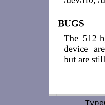
BUGS
The 512-by
device are
but are sti
Type