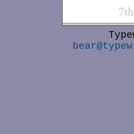
7t
Type
bear@typew