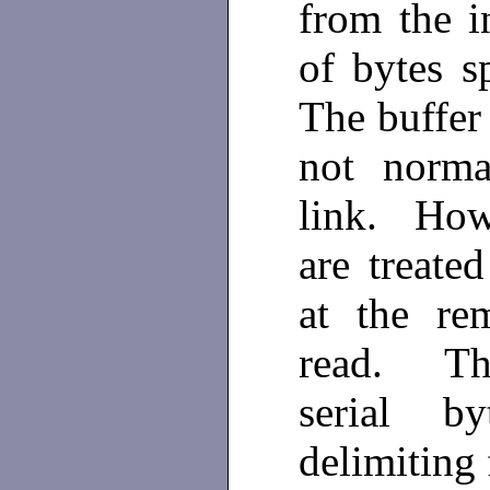
from the i
of bytes s
The buffer 
not norma
link. Howe
are treated
at the re
read. Thi
serial b
delimiting 