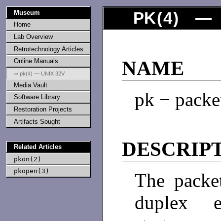
Museum
PK
(
4
) — 
Home
Lab Overview
Retrotechnology Articles
Online Manuals
NAME
⇒ pk(4) — UNIX 32V
Media Vault
pk − packe
Software Library
Restoration Projects
Artifacts Sought
DESCRIP
Related Articles
pkon(2)
pkopen(3)
The packet
duplex e