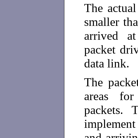
The actual
smaller tha
arrived a
packet dri
data link.
The packet
areas fo
packets. T
implement
and arrivi