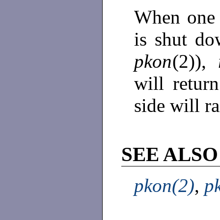
When one s
is shut d
pkon
(2)),
will retur
side will r
SEE ALSO
pkon(2)
,
p