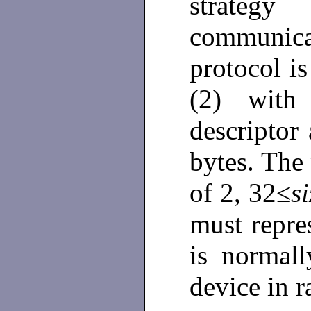
strategy
communi
protocol is
(2) with 
descriptor 
bytes. The
of 2, 32≤
si
must repres
is normal
device in 