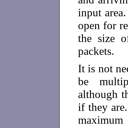
input area.
open for re
the size o
packets.
It is not n
be multi
although t
if they are
maximum a