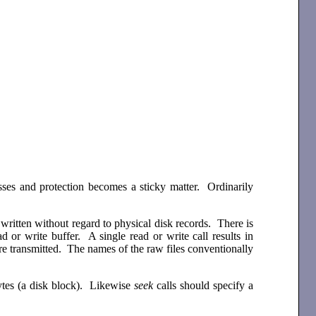
dresses and protection becomes a sticky matter. Ordinarily
ritten without regard to physical disk records. There is
d or write buffer. A single read or write call results in
e transmitted. The names of the raw files conventionally
ytes (a disk block). Likewise
seek
calls should specify a