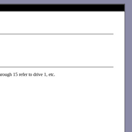
rough 15 refer to drive 1, etc.