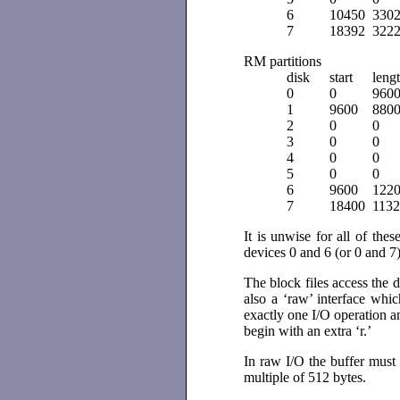
6
10450
330
7
18392
322
RM partitions
disk
start
leng
0
0
960
1
9600
880
2
0
0
3
0
0
4
0
0
5
0
0
6
9600
122
7
18400
113
It is unwise for all of the
devices 0 and 6 (or 0 and 7
The block files access the 
also a ‘raw’ interface whic
exactly one I/O operation a
begin with an extra ‘r.’
In raw I/O the buffer must
multiple of 512 bytes.