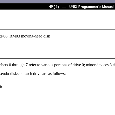
HP
(
4
) — UNIX Programmer’s Manual
RP06, RM03 moving-head disk
ers 0 through 7 refer to various portions of drive 0; minor devices 8 th
seudo-disks on each drive are as follows:
th
4
8