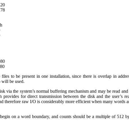
220
278
th
0
0
080
280
se files to be present in one installation, since there is overlap in ad
) will be used.
disk via the system’s normal buffering mechanism and may be read and w
h provides for direct transmission between the disk and the user’s rea
nd therefore raw I/O is considerably more efficient when many words ar
 begin on a word boundary, and counts should be a multiple of 512 b