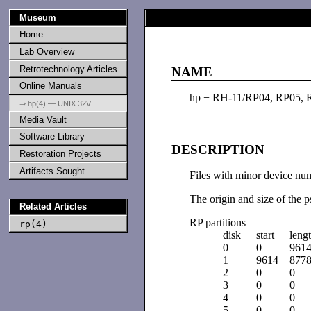
Museum
Home
Lab Overview
Retrotechnology Articles
NAME
Online Manuals
hp − RH-11/RP04, RP05, 
⇒ hp(4) — UNIX 32V
Media Vault
Software Library
DESCRIPTION
Restoration Projects
Artifacts Sought
Files with minor device numb
The origin and size of the p
Related Articles
RP partitions
rp(4)
disk
start
leng
0
0
961
1
9614
877
2
0
0
3
0
0
4
0
0
5
0
0