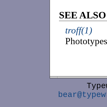
SEE ALSO
troff(1)
Phototypese
Type
bear@typew