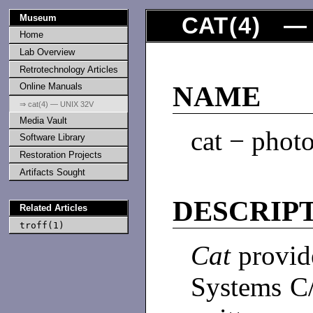
Museum
CAT
(
4
) — 
Home
Lab Overview
Retrotechnology Articles
Online Manuals
NAME
⇒ cat(4) — UNIX 32V
Media Vault
cat − photo
Software Library
Restoration Projects
Artifacts Sought
DESCRIP
Related Articles
troff(1)
Cat
provid
Systems C/