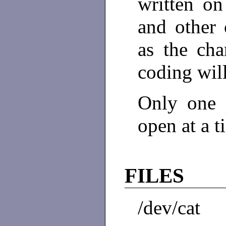
written on 
and other 
as the cha
coding wil
Only one 
open at a t
FILES
/dev/cat