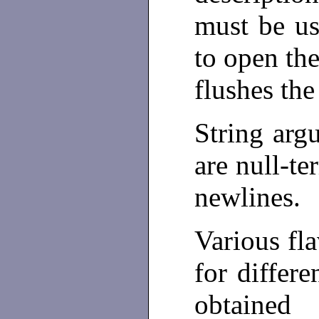
must be us
to open th
flushes the
String arg
are null-te
newlines.
Various fla
for differ
obtained