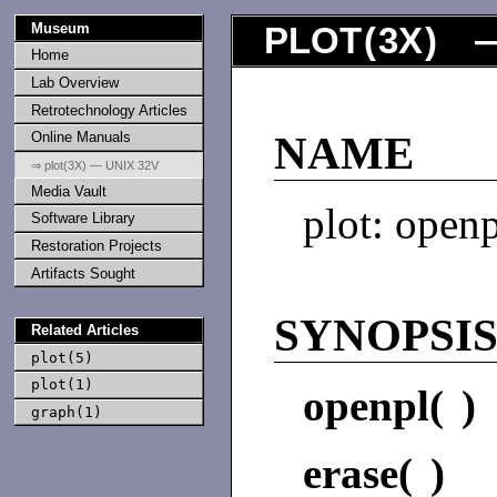
Museum
PLOT
(
3X
) —
Home
Lab Overview
Retrotechnology Articles
Online Manuals
NAME
⇒ plot(3X) — UNIX 32V
Media Vault
plot: openp
Software Library
Restoration Projects
Artifacts Sought
SYNOPSI
Related Articles
plot(5)
plot(1)
openpl( )
graph(1)
erase( )