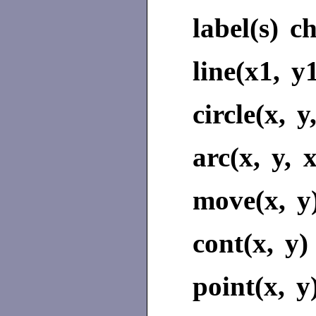
label(s)
ch
line(x1, y
circle(x, y
arc(x, y, 
move(x, y
cont(x, y)
point(x, y