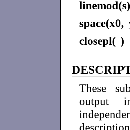
linemod(s
space(x0, 
closepl( )
DESCRIP
These sub
output i
independe
descripti