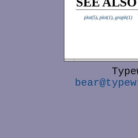
SEE ALSO
plot(5)
,
plot(1)
,
graph(1)
Type
bear@typew