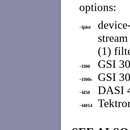
options:
devic
−lplot
stream
(1) filt
GSI 30
−l300
GSI 30
−l300s
DASI 4
−l450
Tektro
−l4014