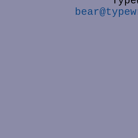
Type
bear@typew