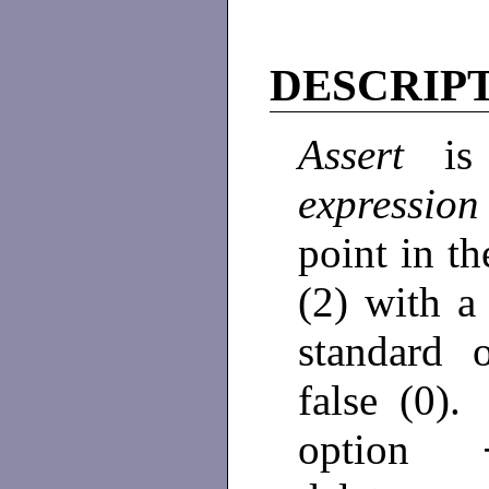
DESCRIP
Assert
is
expressio
point in t
(2) with a
standard
false (0)
option