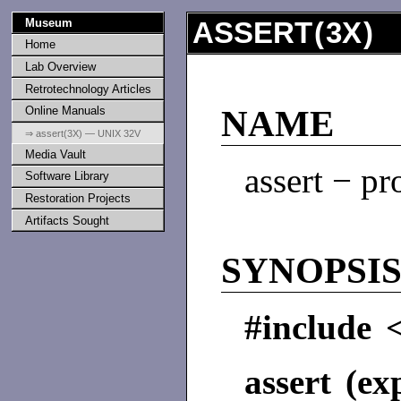
Museum
ASSERT
(
3X
) 
Home
Lab Overview
Retrotechnology Articles
Online Manuals
NAME
⇒ assert(3X) — UNIX 32V
Media Vault
assert − pr
Software Library
Restoration Projects
Artifacts Sought
SYNOPSI
#include <
assert (ex