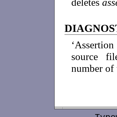
deletes
ass
DIAGNOS
‘Assertion 
source f
number of