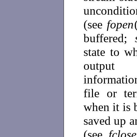
unconditi
(see
fopen
buffered;
state to w
output 
informatio
file or te
when it is 
saved up a
(see
fclose