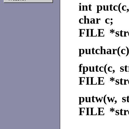
int putc(c
char c;
FILE
*st
putchar(c
fputc(c, s
FILE
*st
putw(w, s
FILE
*st