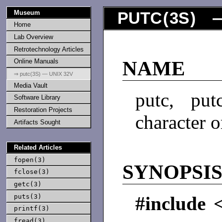
Museum
PUTC
(
3S
) —
Home
Lab Overview
Retrotechnology Articles
Online Manuals
NAME
⇒ putc(3S) — UNIX 32V
Media Vault
putc, put
Software Library
Restoration Projects
character 
Artifacts Sought
Related Articles
fopen(3)
SYNOPSI
fclose(3)
getc(3)
puts(3)
#include 
printf(3)
fread(3)