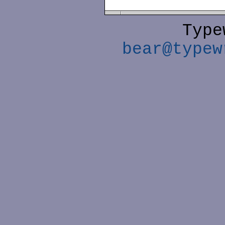
Type
bear@typew