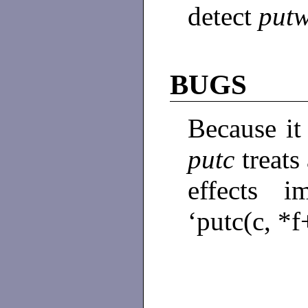
detect
put
BUGS
Because it
putc
treats
effects i
‘putc(c, *f