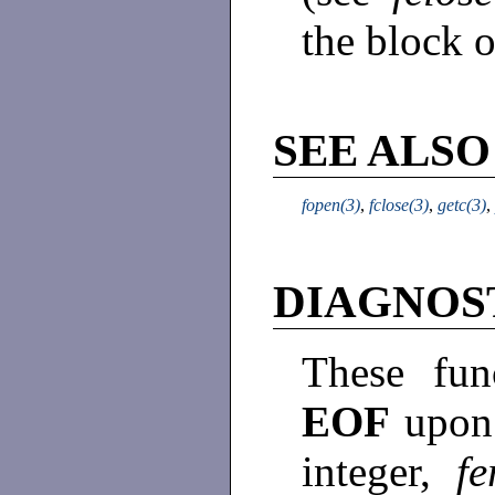
the block o
SEE ALSO
fopen(3)
,
fclose(3)
,
getc(3)
,
DIAGNOS
These fun
EOF
upon 
integer,
fe