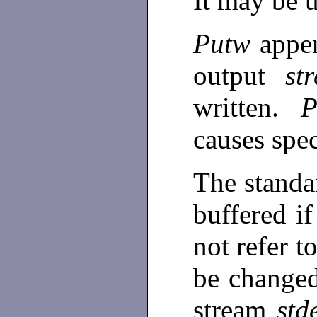
It may be u
Putw
appe
output
st
written.
causes spec
The standa
buffered if
not refer t
be change
stream
std