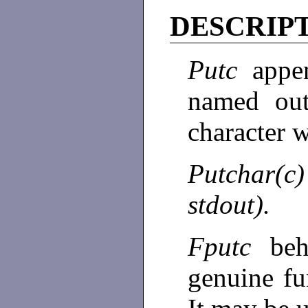
DESCRIP
Putc
appe
named ou
character w
Putchar(
stdout).
Fputc
be
genuine fu