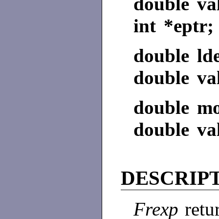
double va
int *eptr;
double ld
double va
double mo
double val
DESCRIP
Frexp
retu