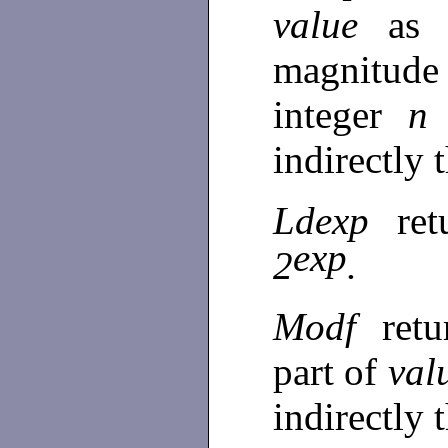
value
as 
magnitude
integer
indirectly
Ldexp
re
exp
2
.
Modf
retu
part of
val
indirectly