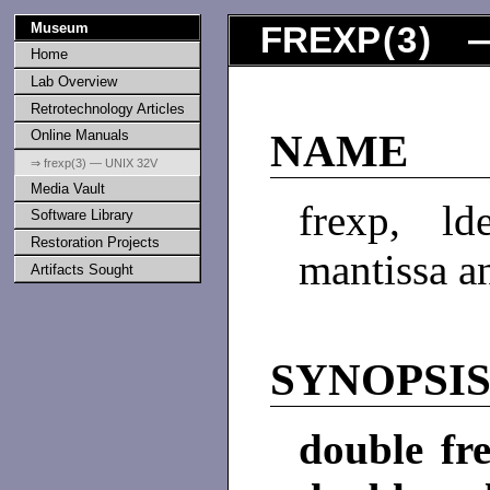
Museum
FREXP
(
3
) —
Home
Lab Overview
Retrotechnology Articles
Online Manuals
NAME
⇒ frexp(3) — UNIX 32V
Media Vault
frexp, l
Software Library
Restoration Projects
mantissa a
Artifacts Sought
SYNOPSI
double fre