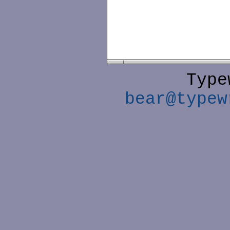
Type
bear@typew