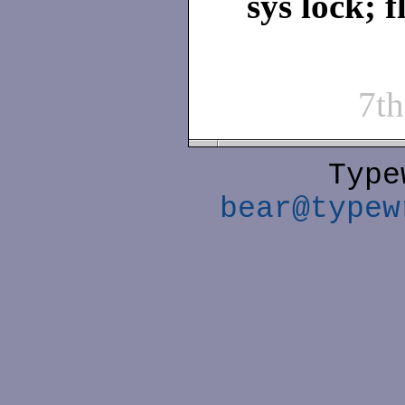
sys lock; f
7t
Type
bear@typew