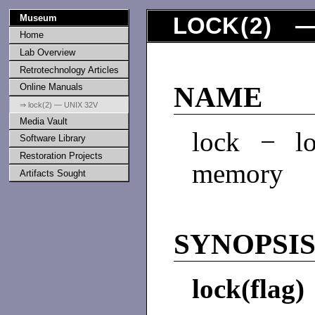
Museum
LOCK
(
2
) —
Home
Lab Overview
Retrotechnology Articles
Online Manuals
NAME
⇒ lock(2) — UNIX 32V
Media Vault
lock − lo
Software Library
Restoration Projects
memory
Artifacts Sought
SYNOPSI
lock(flag)