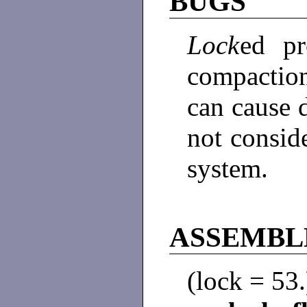
BUGS
Lock
ed pr
compactio
can cause d
not consid
system.
ASSEMBL
(lock = 53