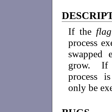
DESCRIP
If the
fla
process exe
swapped e
grow. If 
process i
only be exe