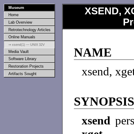
Museum
XSEND, X
Home
Pr
Lab Overview
Retrotechnology Articles
Online Manuals
⇒ xsend(1) — UNIX 32V
NAME
Media Vault
Software Library
Restoration Projects
xsend, xget
Artifacts Sought
SYNOPSI
xsend
per
xget