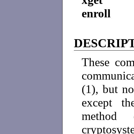
enroll
DESCRIP
These com
communicat
(1), but n
except th
method 
cryptosyst