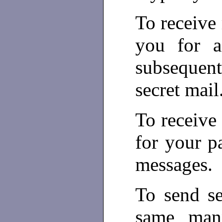
To receive
you for a
subsequent
secret mail
To receive 
for your p
messages.
To send se
same mann