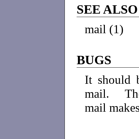
SEE ALSO
mail (1)
BUGS
It should 
mail. The
mail makes 