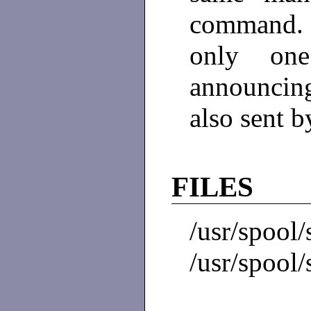
command. 
only on
announcing 
also sent b
FILES
/usr/spoo
/usr/spool/