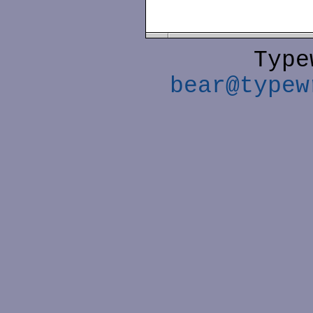
Type
bear@typew